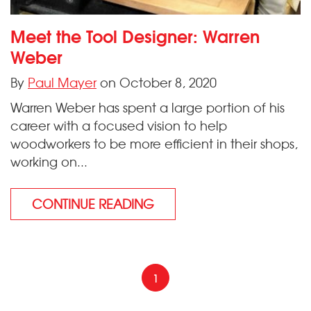
Meet the Tool Designer: Warren
Weber
By
Paul Mayer
on October 8, 2020
Warren Weber has spent a large portion of his
career with a focused vision to help
woodworkers to be more efficient in their shops,
working on...
CONTINUE READING
1