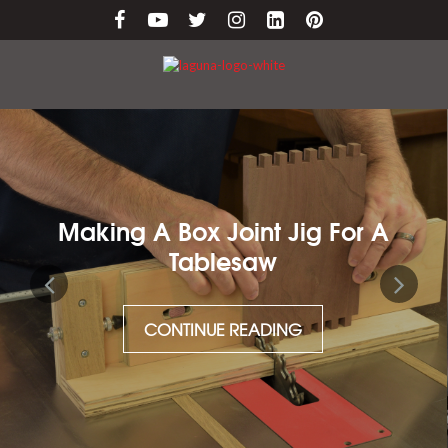
Making A Box Joint Jig For A
Tablesaw
CONTINUE READING