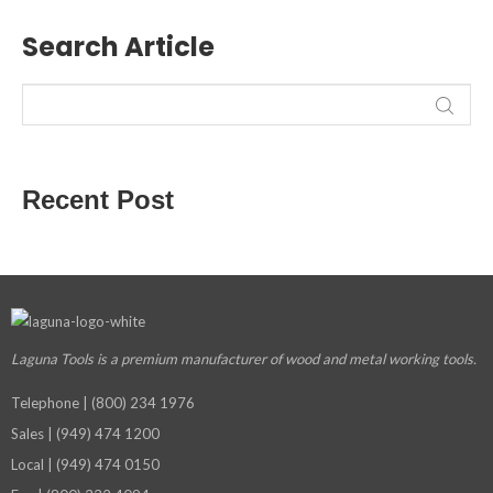
Search Article
Recent Post
Laguna Tools is a premium manufacturer
of wood and metal working tools.
Telephone | (800) 234 1976
Sales | (949) 474 1200
Local | (949) 474 0150