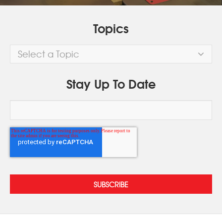
Topics
Select a Topic
Stay Up To Date