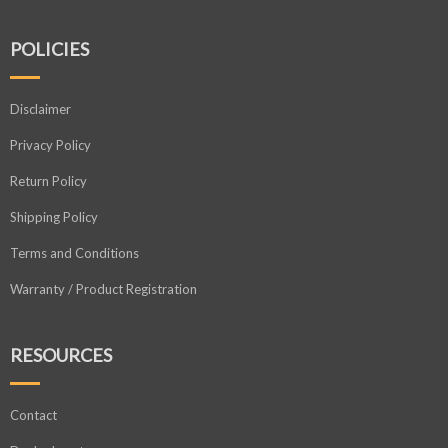
POLICIES
Disclaimer
Privacy Policy
Return Policy
Shipping Policy
Terms and Conditions
Warranty / Product Registration
RESOURCES
Contact