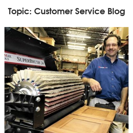
Topic: Customer Service Blog