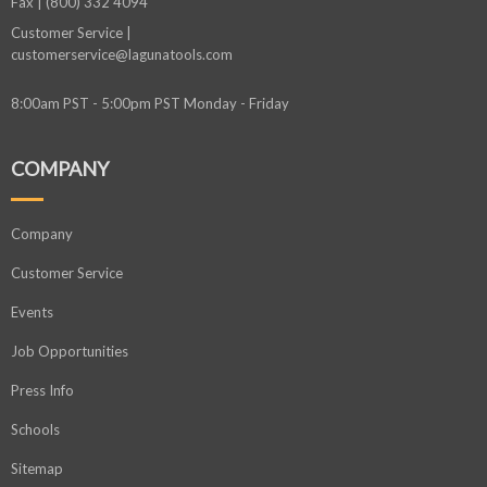
Fax | (800) 332 4094
Customer Service |
customerservice@lagunatools.com
8:00am PST - 5:00pm PST Monday - Friday
COMPANY
Company
Customer Service
Events
Job Opportunities
Press Info
Schools
Sitemap