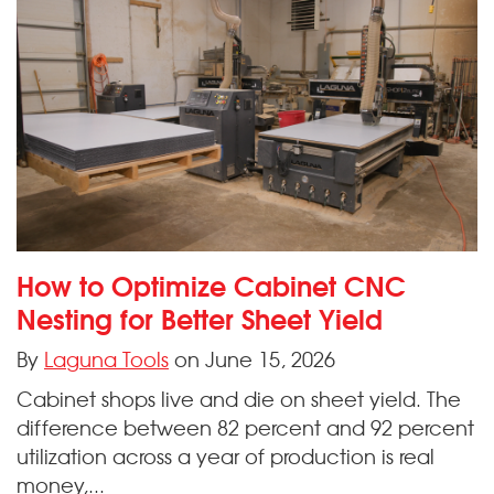
How to Optimize Cabinet CNC
Nesting for Better Sheet Yield
By
Laguna Tools
on June 15, 2026
Cabinet shops live and die on sheet yield. The
difference between 82 percent and 92 percent
utilization across a year of production is real
money,...