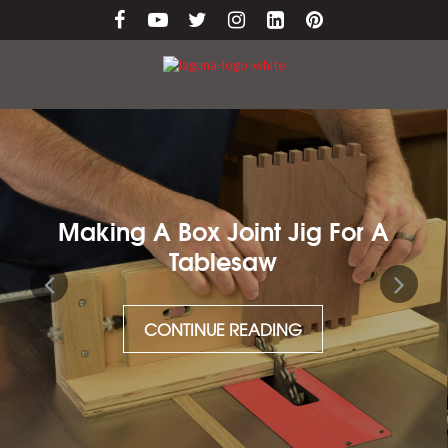
Making A Box Joint Jig For A
Tablesaw
CONTINUE READING