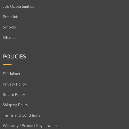
Job Opportunities
Press Info
Schools
Sitemap
POLICIES
Disclaimer
Privacy Policy
Return Policy
Shipping Policy
Terms and Conditions
Warranty / Product Registration