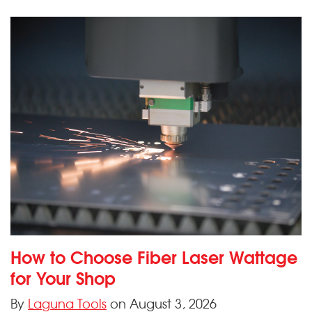
How to Choose Fiber Laser Wattage
for Your Shop
By
Laguna Tools
on August 3, 2026