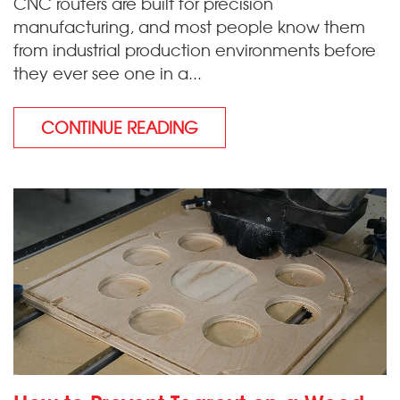
CNC routers are built for precision
manufacturing, and most people know them
from industrial production environments before
they ever see one in a...
CONTINUE READING