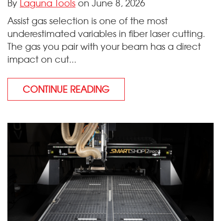
By
Laguna Tools
on June 8, 2026
Assist gas selection is one of the most
underestimated variables in fiber laser cutting.
The gas you pair with your beam has a direct
impact on cut...
CONTINUE READING