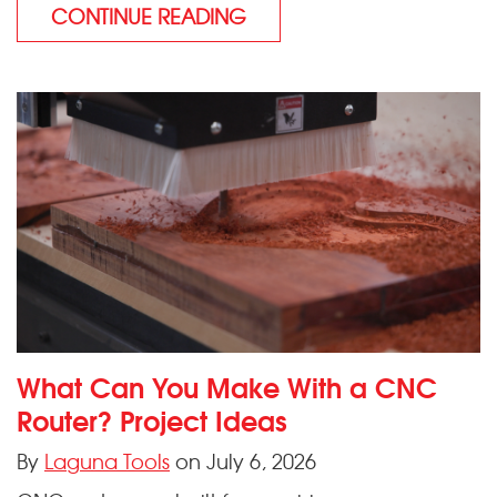
CONTINUE READING
What Can You Make With a CNC
Router? Project Ideas
By
Laguna Tools
on July 6, 2026