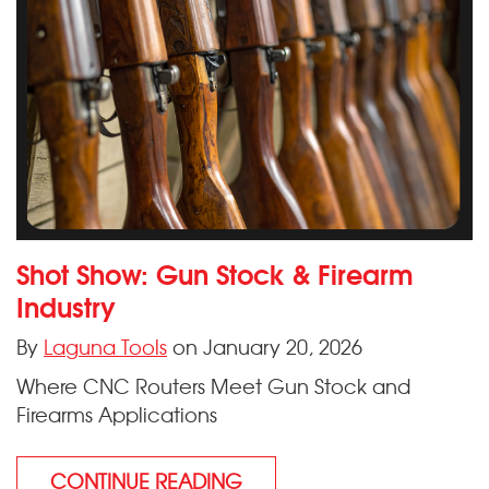
Shot Show: Gun Stock & Firearm
Industry
By
Laguna Tools
on January 20, 2026
Where CNC Routers Meet Gun Stock and
Firearms Applications
CONTINUE READING