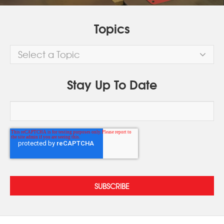
Topics
Select a Topic
Stay Up To Date