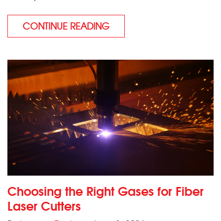
CONTINUE READING
Choosing the Right Gases for Fiber
Laser Cutters