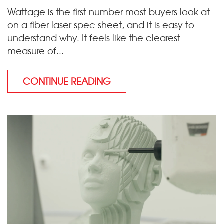
Wattage is the first number most buyers look at
on a fiber laser spec sheet, and it is easy to
understand why. It feels like the clearest
measure of...
CONTINUE READING