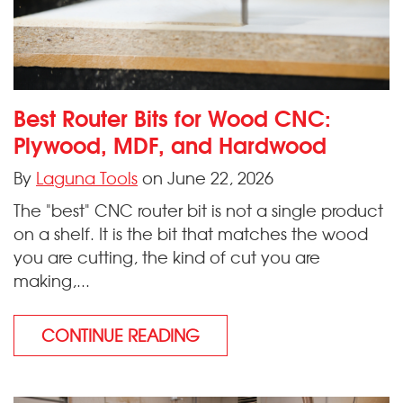
Best Router Bits for Wood CNC:
Plywood, MDF, and Hardwood
By
Laguna Tools
on June 22, 2026
The "best" CNC router bit is not a single product
on a shelf. It is the bit that matches the wood
you are cutting, the kind of cut you are
making,...
CONTINUE READING