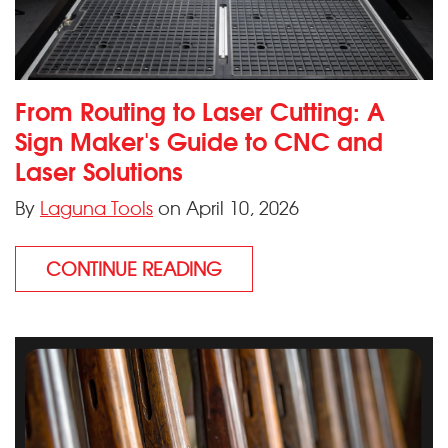
From Routing to Laser Cutting: A
Sign Maker's Guide to CNC and
Laser Solutions
By
Laguna Tools
on April 10, 2026
CONTINUE READING