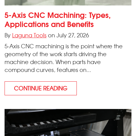
5-Axis CNC Machining: Types,
Applications and Benefits
By
Laguna Tools
on July 27, 2026
5-Axis CNC machining is the point where the
geometry of the work starts driving the
machine decision. When parts have
compound curves, features on...
CONTINUE READING