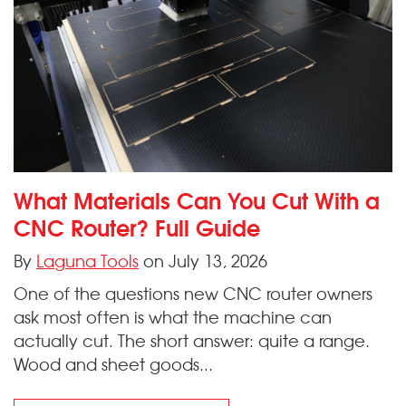
What Materials Can You Cut With a
CNC Router? Full Guide
By
Laguna Tools
on July 13, 2026
One of the questions new CNC router owners
ask most often is what the machine can
actually cut. The short answer: quite a range.
Wood and sheet goods...