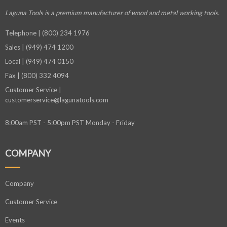
Laguna Tools is a premium manufacturer
of wood and metal working tools.
Telephone | (800) 234 1976
Sales | (949) 474 1200
Local | (949) 474 0150
Fax | (800) 332 4094
Customer Service |
customerservice@lagunatools.com
8:00am PST - 5:00pm PST Monday - Friday
COMPANY
Company
Customer Service
Events