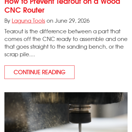
How to Prevent Tearout on a Wood
CNC Router
By
Laguna Tools
on June 29, 2026
Tearout is the difference between a part that
comes off the CNC ready to assemble and one
that goes straight to the sanding bench, or the
scrap pile....
CONTINUE READING