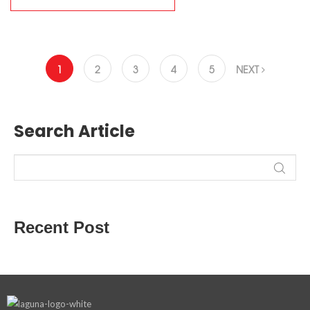
1
2
3
4
5
NEXT
Search Article
Recent Post