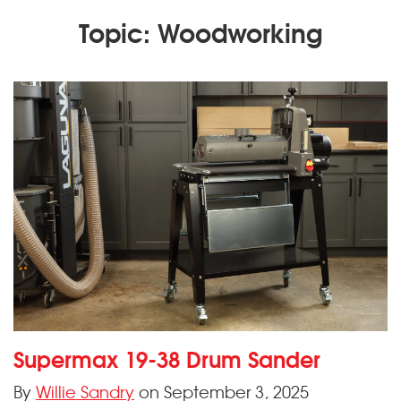
Topic: Woodworking
Supermax 19-38 Drum Sander
By
Willie Sandry
on September 3, 2025