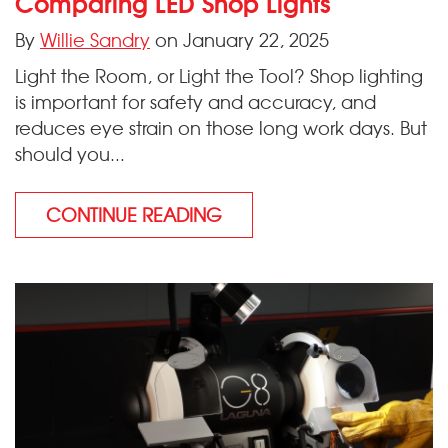
Comparing LED Shop Lights
By
Willie Sandry
on January 22, 2025
Light the Room, or Light the Tool? Shop lighting
is important for safety and accuracy, and
reduces eye strain on those long work days. But
should you...
CONTINUE READING