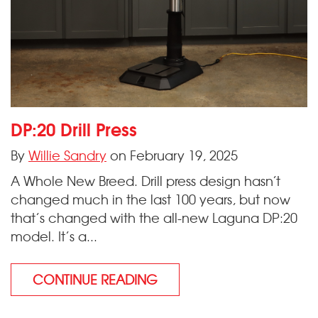
DP:20 Drill Press
By
Willie Sandry
on February 19, 2025
A Whole New Breed. Drill press design hasn’t
changed much in the last 100 years, but now
that’s changed with the all-new Laguna DP:20
model. It’s a...
CONTINUE READING