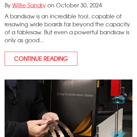
By
Willie Sandry
on October 30, 2024
A bandsaw is an incredible tool, capable of
resawing wide boards far beyond the capacity
of a tablesaw. But even a powerful bandsaw is
only as good...
CONTINUE READING