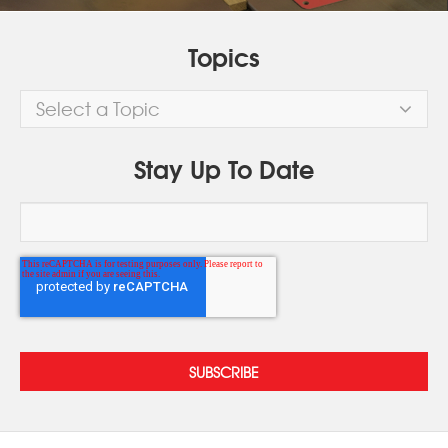
Topics
Select a Topic
Stay Up To Date