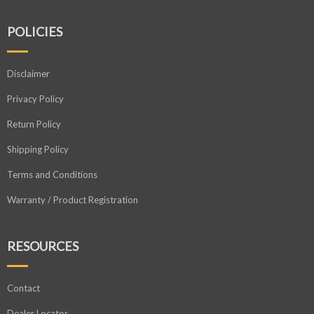
POLICIES
Disclaimer
Privacy Policy
Return Policy
Shipping Policy
Terms and Conditions
Warranty / Product Registration
RESOURCES
Contact
Dealer Locator