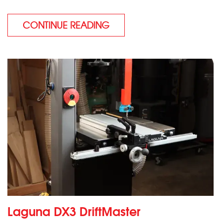
CONTINUE READING
Laguna DX3 DriftMaster