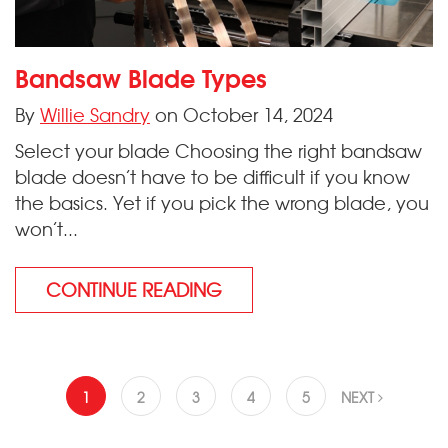
Bandsaw Blade Types
By
Willie Sandry
on October 14, 2024
Select your blade Choosing the right bandsaw
blade doesn’t have to be difficult if you know
the basics. Yet if you pick the wrong blade, you
won’t...
CONTINUE READING
1
2
3
4
5
NEXT