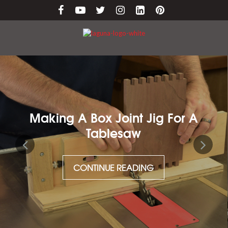
nt Jig For A
Maintaining Cast 
aw
CONTINUE RE
ADING