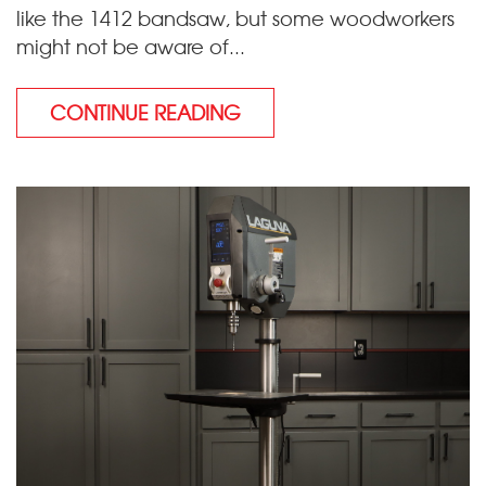
like the 1412 bandsaw, but some woodworkers
might not be aware of...
CONTINUE READING