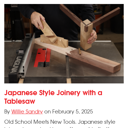
Japanese Style Joinery with a
Tablesaw
By
Willie Sandry
on February 5, 2025
Old School Meets New Tools. Japanese style