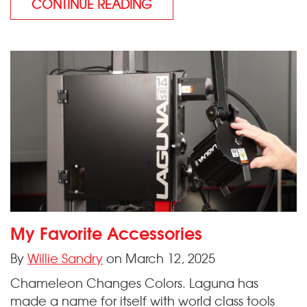
CONTINUE READING
My Favorite Accessories
By
Willie Sandry
on March 12, 2025
Chameleon Changes Colors. Laguna has
made a name for itself with world class tools