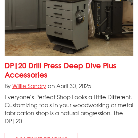
DP|20 Drill Press Deep Dive Plus
Accessories
By
Willie Sandry
on April 30, 2025
Everyone’s Perfect Shop Looks a Little Different.
Customizing tools in your woodworking or metal
fabrication shop is a natural progression. The
DP|20