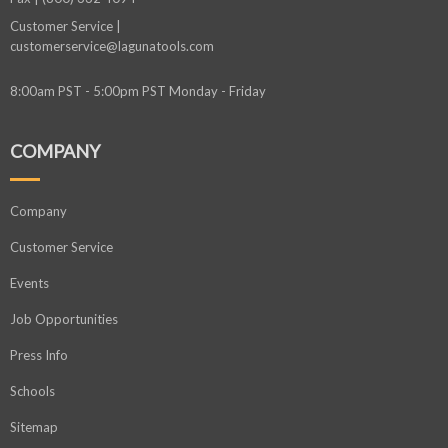
Customer Service |
customerservice@lagunatools.com
8:00am PST - 5:00pm PST Monday - Friday
COMPANY
Company
Customer Service
Events
Job Opportunities
Press Info
Schools
Sitemap