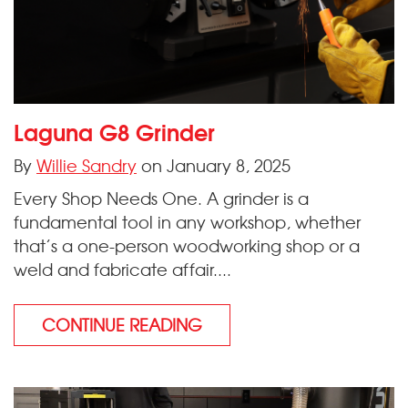
Laguna G8 Grinder
By
Willie Sandry
on January 8, 2025
Every Shop Needs One. A grinder is a
fundamental tool in any workshop, whether
that’s a one-person woodworking shop or a
weld and fabricate affair....
CONTINUE READING