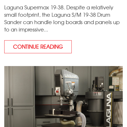
Laguna Supermax 19-38. Despite a relatively
small footprint, the Laguna S/M 19-38 Drum
Sander can handle long boards and panels up
to an impressive...
CONTINUE READING