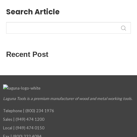
Search Article
Recent Post
Laguna Tools is a premium manufacturer
of wood and metal working tools.
Telephone | (800) 234 1976
Sales | (949) 474 1200
Local | (949) 474 0150
Fax | (800) 332 4094