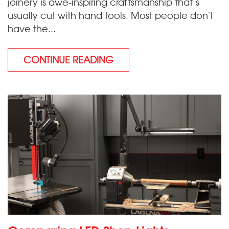
joinery is awe-inspiring craftsmanship that’s
usually cut with hand tools. Most people don’t
have the...
CONTINUE READING