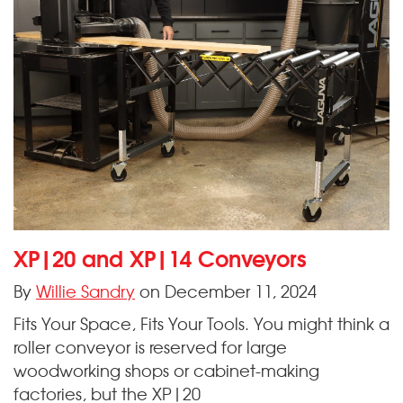
XP|20 and XP|14 Conveyors
By
Willie Sandry
on December 11, 2024
Fits Your Space, Fits Your Tools. You might think a
roller conveyor is reserved for large
woodworking shops or cabinet-making
factories, but the XP|20