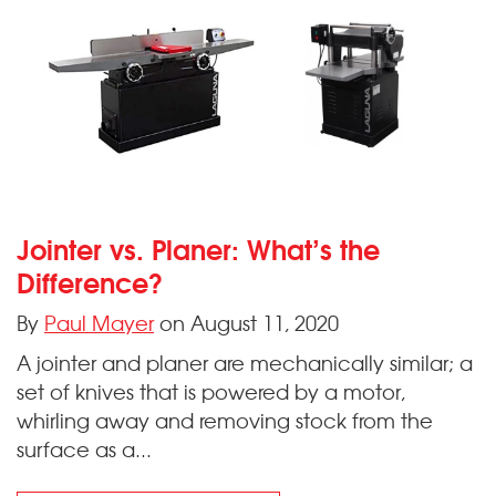
Jointer vs. Planer: What’s the
Difference?
By
Paul Mayer
on August 11, 2020
A jointer and planer are mechanically similar; a
set of knives that is powered by a motor,
whirling away and removing stock from the
surface as a...