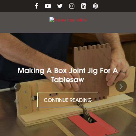
Making A Box Joint Jig For A
Tablesaw
CONTINUE READING