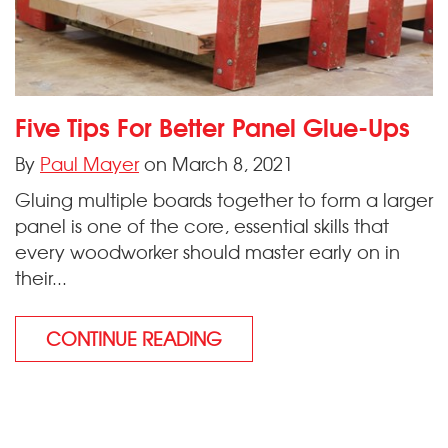
Five Tips For Better Panel Glue-Ups
By
Paul Mayer
on March 8, 2021
Gluing multiple boards together to form a larger
panel is one of the core, essential skills that
every woodworker should master early on in
their...
CONTINUE READING