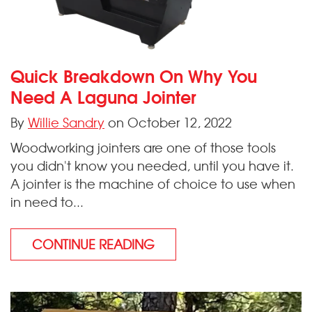
Quick Breakdown On Why You
Need A Laguna Jointer
By
Willie Sandry
on October 12, 2022
Woodworking jointers are one of those tools
you didn't know you needed, until you have it.
A jointer is the machine of choice to use when
in need to...
CONTINUE READING