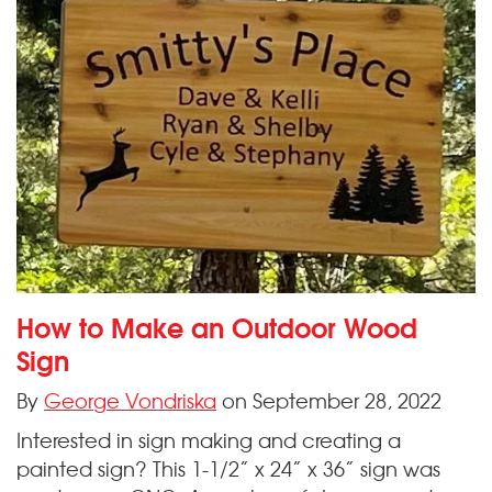
How to Make an Outdoor Wood
Sign
By
George Vondriska
on September 28, 2022
Interested in sign making and creating a
painted sign? This 1-1/2” x 24” x 36” sign was