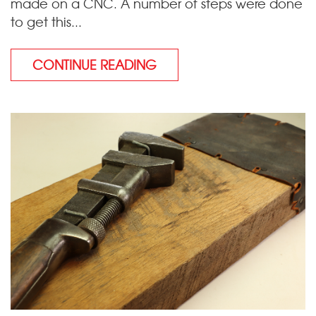
made on a CNC. A number of steps were done
to get this...
CONTINUE READING