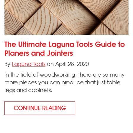
The Ultimate Laguna Tools Guide to
Planers and Jointers
By
Laguna Tools
on April 28, 2020
In the field of woodworking, there are so many
more pieces you can produce that just table
legs and cabinets.
CONTINUE READING