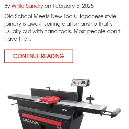
By
Willie Sandry
on February 5, 2025
Old School Meets New Tools. Japanese style
joinery is awe-inspiring craftsmanship that’s
usually cut with hand tools. Most people don’t
have the...
CONTINUE READING