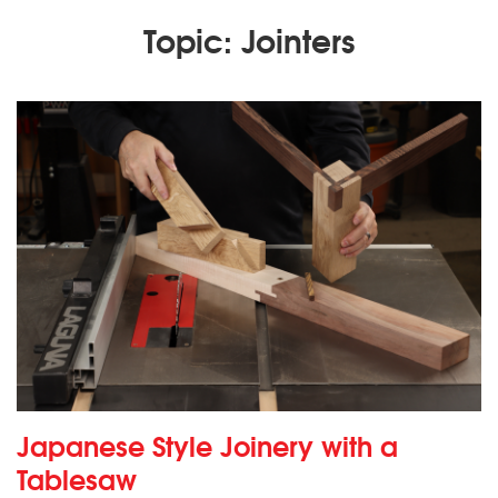
Topic: Jointers
Japanese Style Joinery with a
Tablesaw