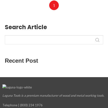
1
Search Article
Recent Post
Laguna Tools is a premium manufacturer
of wood and metal working tools.
Telephone | (800) 234 1976