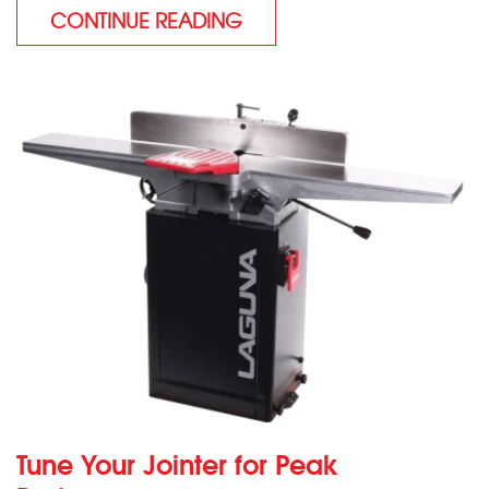
CONTINUE READING
Tune Your Jointer for Peak