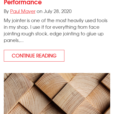
Performance
By
Paul Mayer
on July 28, 2020
My jointer is one of the most heavily used tools
in my shop. I use it for everything from face
jointing rough stock, edge jointing to glue up
panels,...
CONTINUE READING