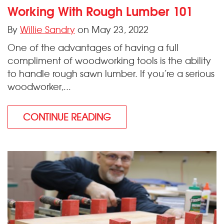
Working With Rough Lumber 101
By
Willie Sandry
on May 23, 2022
One of the advantages of having a full
compliment of woodworking tools is the ability
to handle rough sawn lumber. If you’re a serious
woodworker,...
CONTINUE READING