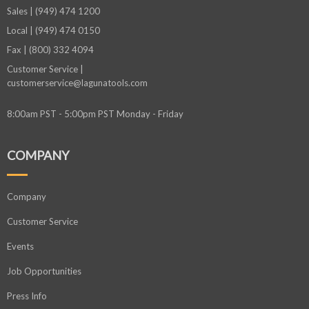
Sales | (949) 474 1200
Local | (949) 474 0150
Fax | (800) 332 4094
Customer Service |
customerservice@lagunatools.com
8:00am PST - 5:00pm PST Monday - Friday
COMPANY
Company
Customer Service
Events
Job Opportunities
Press Info