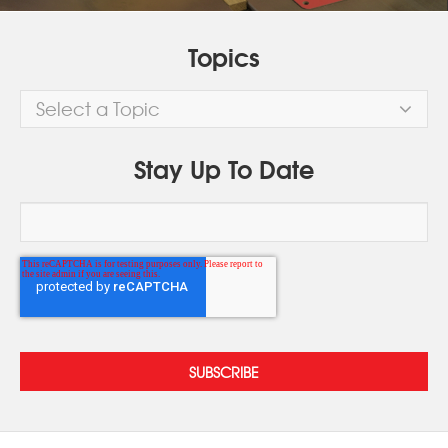
Topics
Select a Topic
Stay Up To Date