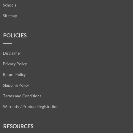
Schools
Sitemap
POLICIES
Disclaimer
Privacy Policy
Return Policy
Shipping Policy
Terms and Conditions
Warranty / Product Registration
RESOURCES