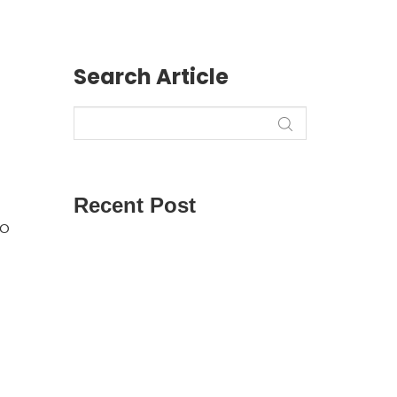
Search Article
Recent Post
to