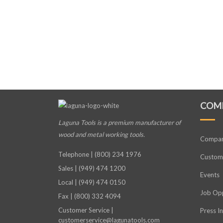
COM
Laguna Tools is a premium manufacturer
of
wood and metal working tools.
Compa
Telephone | (800) 234 1976
Custome
Sales | (949) 474 1200
Events
Local | (949) 474 0150
Job Opp
Fax | (800) 332 4094
Customer Service |
Press I
customerservice@lagunatools.com