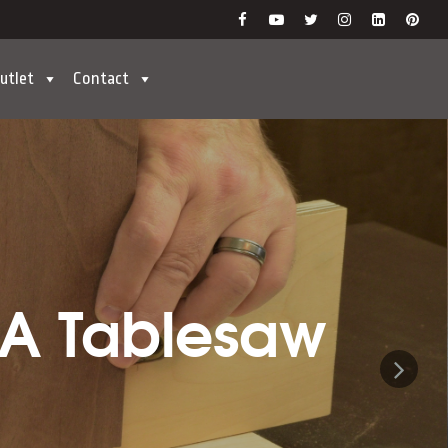
utlet
Contact
 A Tablesaw