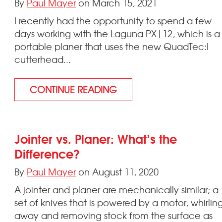
By
Paul Mayer
on March 15, 2021
I recently had the opportunity to spend a few
days working with the Laguna PX|12, which is a
portable planer that uses the new QuadTec:I
cutterhead...
CONTINUE READING
Jointer vs. Planer: What’s the
Difference?
By
Paul Mayer
on August 11, 2020
A jointer and planer are mechanically similar; a
set of knives that is powered by a motor, whirlin
away and removing stock from the surface as