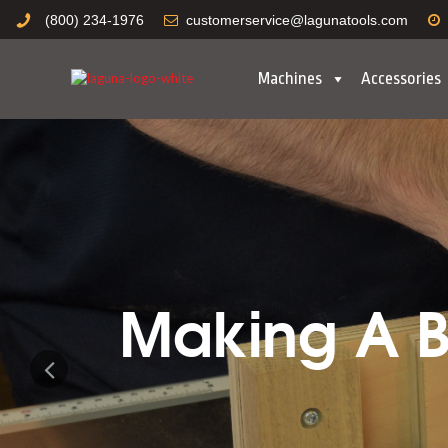
(800) 234-1976
customerservice@lagunatools.com
Machines
Accessories
Making A Bo