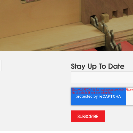
Stay Up To Date