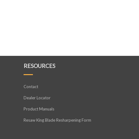
RESOURCES
Contact
Dealer Locator
Product Manuals
Resaw King Blade Resharpening Form