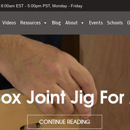
8:00am EST - 5:00pm PST, Monday - Friday
Videos
Resources
Blog
About
Events
Schools
O
x Joint Jig For
CONTINUE READING