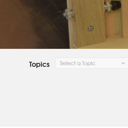
Topics
Select a Topic