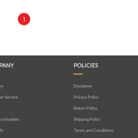
1
PANY
POLICIES
ny
Disclaimer
r Service
Privacy Policy
Return Policy
ortunities
Shipping Policy
nfo
Terms and Conditions