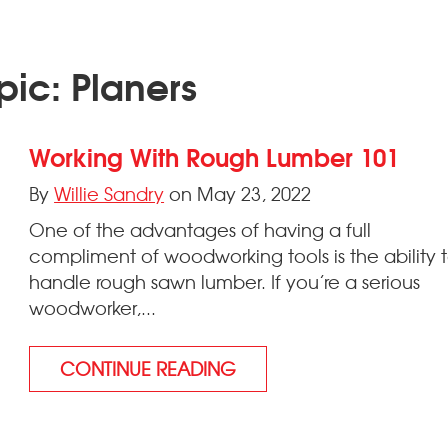
pic: Planers
Working With Rough Lumber 101
By
Willie Sandry
on May 23, 2022
One of the advantages of having a full
compliment of woodworking tools is the ability 
handle rough sawn lumber. If you’re a serious
woodworker,...
CONTINUE READING