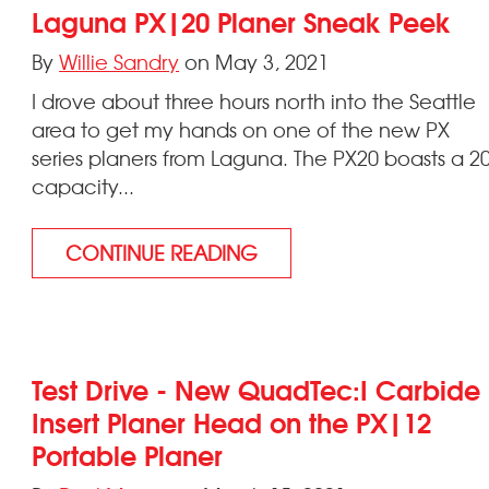
Laguna PX|20 Planer Sneak Peek
By
Willie Sandry
on May 3, 2021
I drove about three hours north into the Seattle
area to get my hands on one of the new PX
series planers from Laguna. The PX20 boasts a 2
capacity...
CONTINUE READING
Test Drive - New QuadTec:I Carbide
Insert Planer Head on the PX|12
Portable Planer