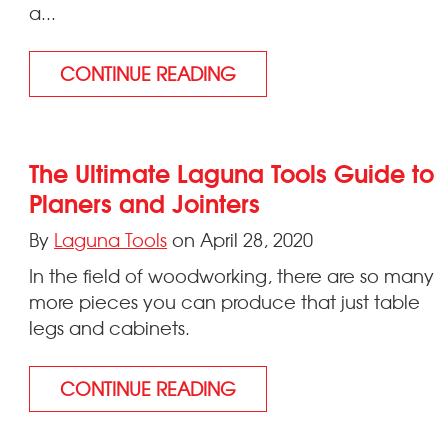
a...
CONTINUE READING
The Ultimate Laguna Tools Guide to
Planers and Jointers
By
Laguna Tools
on April 28, 2020
In the field of woodworking, there are so many
more pieces you can produce that just table
legs and cabinets.
CONTINUE READING