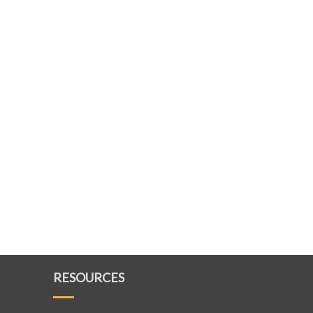
RESOURCES