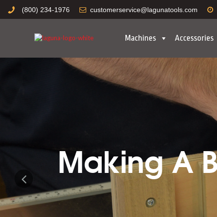
(800) 234-1976
customerservice@lagunatools.com
Machines
Accessories
Making A Bo