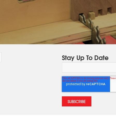
Stay Up To Date