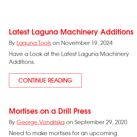
Latest Laguna Machinery Additions
By
Laguna Tools
on November 19, 2024
Have a Look at the Latest Laguna Machinery
Additions.
CONTINUE READING
Mortises on a Drill Press
By
George Vondriska
on September 29, 2020
Need to make mortises for an upcoming