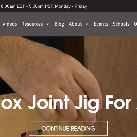
8:00am EST - 5:00pm PST, Monday - Friday
Videos
Resources
Blog
About
Events
Schools
O
x Joint Jig For
CONTINUE READING