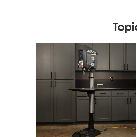
Topic