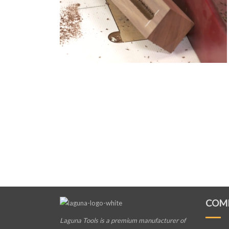
COM
Laguna Tools is a premium manufacturer
of