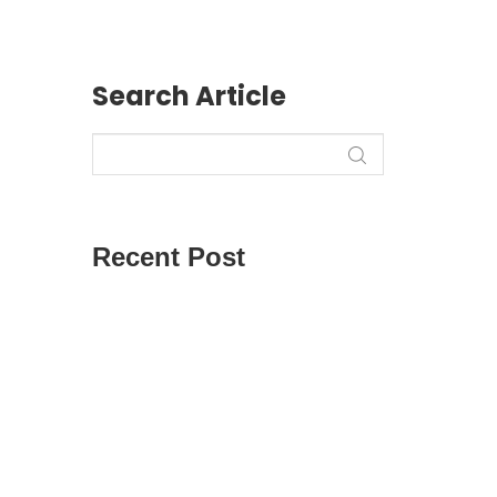
Search Article
Recent Post