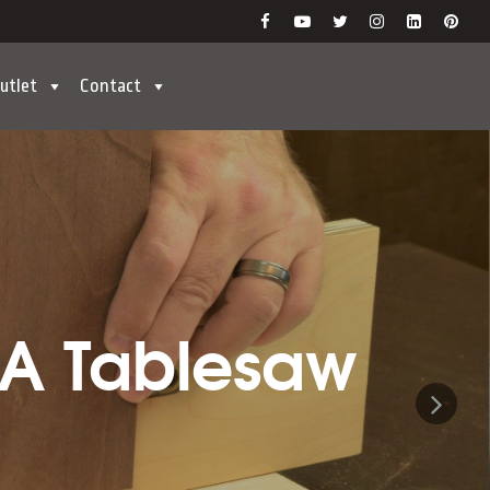
utlet
Contact
 A Tablesaw