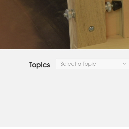
Topics
Select a Topic