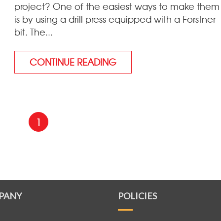
project? One of the easiest ways to make them
is by using a drill press equipped with a Forstner
bit. The...
CONTINUE READING
1
PANY
POLICIES