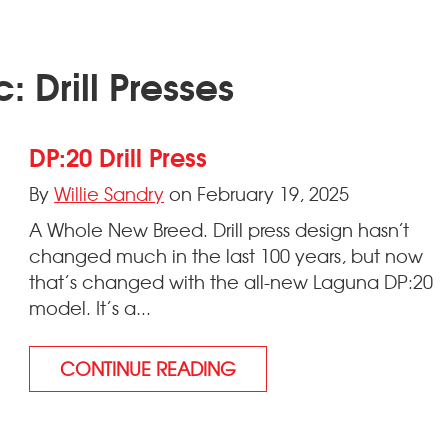
: Drill Presses
DP:20 Drill Press
By
Willie Sandry
on February 19, 2025
A Whole New Breed. Drill press design hasn’t
changed much in the last 100 years, but now
that’s changed with the all-new Laguna DP:20
model. It’s a...
CONTINUE READING