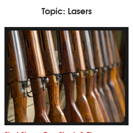
Topic: Lasers