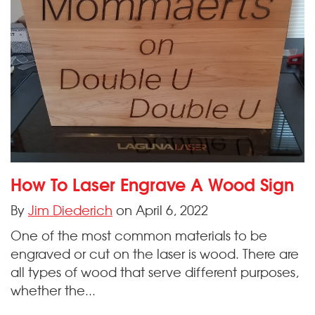
How To Laser Engrave A Wood Sign
By
Jim Diederich
on April 6, 2022
One of the most common materials to be
engraved or cut on the laser is wood. There are
all types of wood that serve different purposes,
whether the...