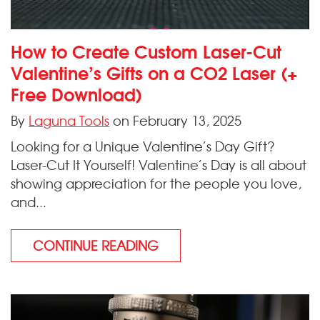
How to Create Custom Laser-Cut
Valentine’s Gifts on a CO2 Laser (+
Free Download)
By
Laguna Tools
on February 13, 2025
Looking for a Unique Valentine’s Day Gift?
Laser-Cut It Yourself! Valentine’s Day is all about
showing appreciation for the people you love,
and...
CONTINUE READING