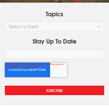
Topics
Select a Topic
Stay Up To Date