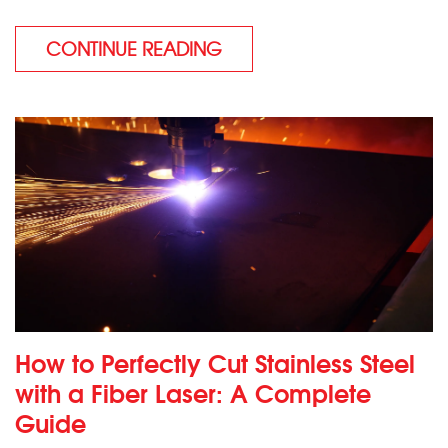
CONTINUE READING
How to Perfectly Cut Stainless Steel
with a Fiber Laser: A Complete
Guide