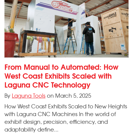
From Manual to Automated: How
West Coast Exhibits Scaled with
Laguna CNC Technology
By
Laguna Tools
on March 5, 2025
How West Coast Exhibits Scaled to New Heights
with Laguna CNC Machines In the world of
exhibit design, precision, efficiency, and
adaptability define...