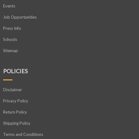
Events
Job Opportunities
Press Info
Schools
Sitemap
POLICIES
Disclaimer
Privacy Policy
Return Policy
Shipping Policy
Terms and Conditions