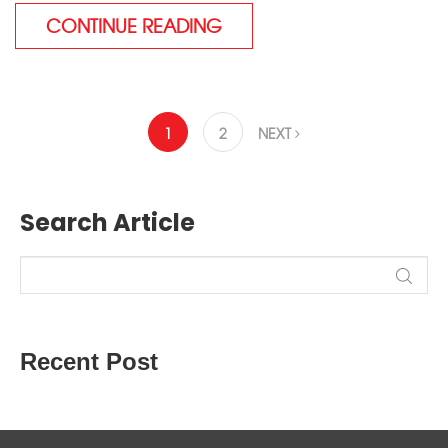
CONTINUE READING
1
2
NEXT
Search Article
Recent Post