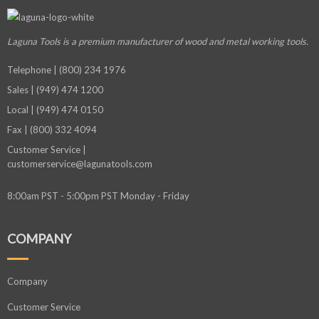
Laguna Tools is a premium manufacturer
of wood and metal working tools.
Telephone | (800) 234 1976
Sales | (949) 474 1200
Local | (949) 474 0150
Fax | (800) 332 4094
Customer Service |
customerservice@lagunatools.com
8:00am PST - 5:00pm PST Monday - Friday
COMPANY
Company
Customer Service