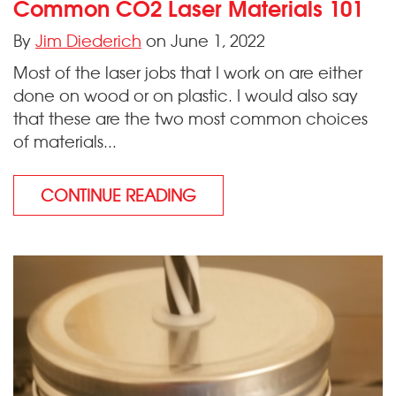
Common CO2 Laser Materials 101
By
Jim Diederich
on June 1, 2022
Most of the laser jobs that I work on are either
done on wood or on plastic. I would also say
that these are the two most common choices
of materials...
CONTINUE READING