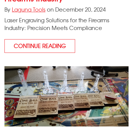
By
Laguna Tools
on December 20, 2024
Laser Engraving Solutions for the Firearms
Industry: Precision Meets Compliance
CONTINUE READING