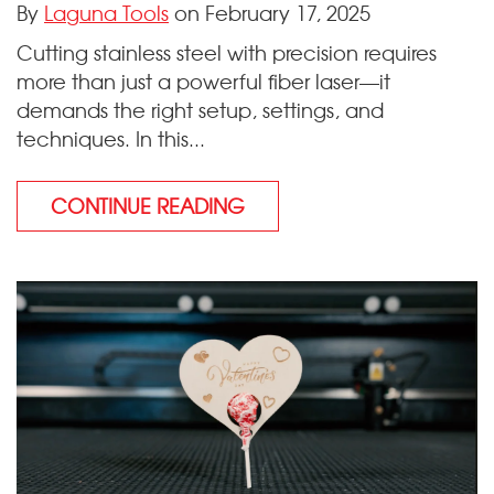
By
Laguna Tools
on February 17, 2025
Cutting stainless steel with precision requires
more than just a powerful fiber laser—it
demands the right setup, settings, and
techniques. In this...
CONTINUE READING