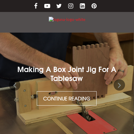
Making A Box Joint Jig For A
Tablesaw
CONTINUE READING