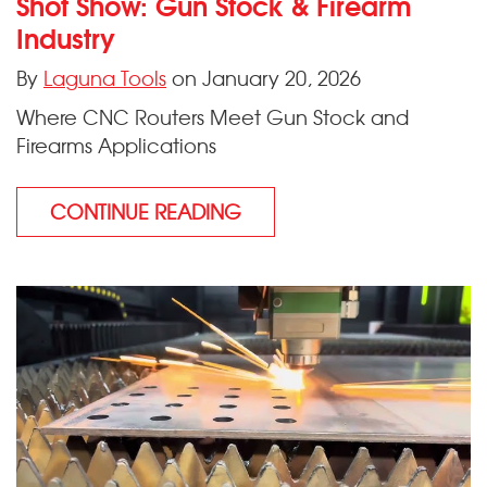
Shot Show: Gun Stock & Firearm
Industry
By
Laguna Tools
on January 20, 2026
Where CNC Routers Meet Gun Stock and
Firearms Applications
CONTINUE READING