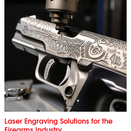
Laser Engraving Solutions for the
Firearms Industry