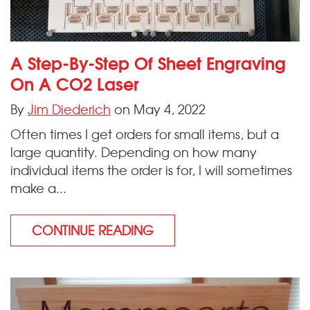
A Step-By-Step Of Sheet Engraving
On A CO2 Laser
By
Jim Diederich
on May 4, 2022
Often times I get orders for small items, but a
large quantity. Depending on how many
individual items the order is for, I will sometimes
make a...
CONTINUE READING