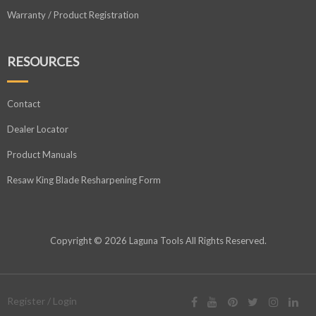
Warranty / Product Registration
RESOURCES
Contact
Dealer Locator
Product Manuals
Resaw King Blade Resharpening Form
Copyright © 2026 Laguna Tools All Rights Reserved.
Register / Login