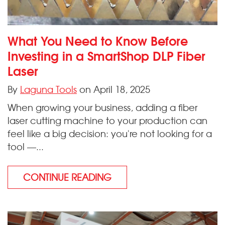
What You Need to Know Before
Investing in a SmartShop DLP Fiber
Laser
By
Laguna Tools
on April 18, 2025
When growing your business, adding a fiber
laser cutting machine to your production can
feel like a big decision: you're not looking for a
tool —...
CONTINUE READING