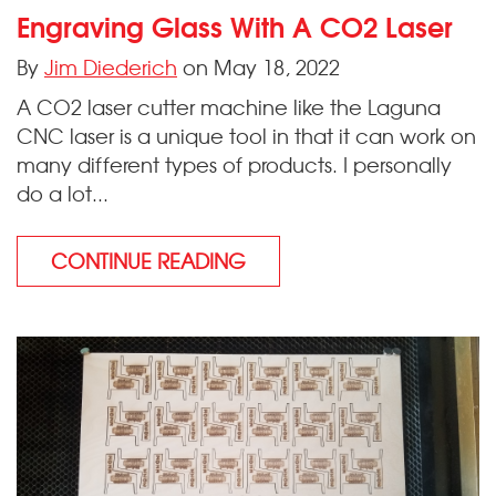
Engraving Glass With A CO2 Laser
By
Jim Diederich
on May 18, 2022
A CO2 laser cutter machine like the Laguna
CNC laser is a unique tool in that it can work on
many different types of products. I personally
do a lot...
CONTINUE READING