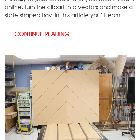
online, turn the clipart into vectors and make a
state shaped tray. In this article you’ll learn...
CONTINUE READING