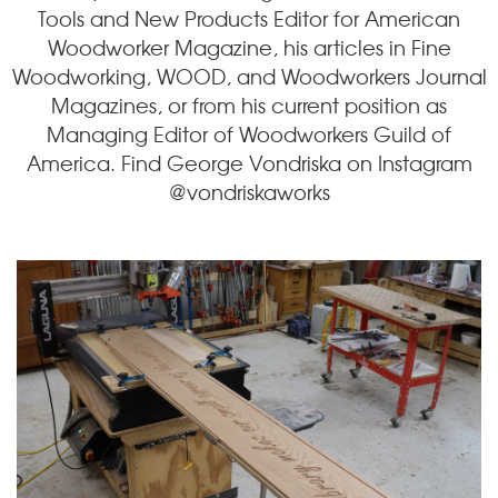
Tools and New Products Editor for American
Woodworker Magazine, his articles in Fine
Woodworking, WOOD, and Woodworkers Journal
Magazines, or from his current position as
Managing Editor of Woodworkers Guild of
America. Find George Vondriska on Instagram
@vondriskaworks