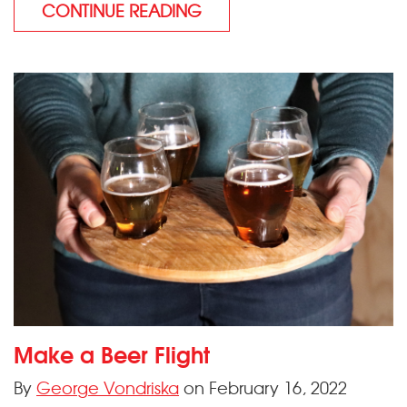
CONTINUE READING
Make a Beer Flight
By
George Vondriska
on February 16, 2022