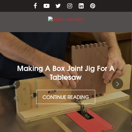
nt Jig For A
Maintaining Cast 
aw
CONTINUE RE
ADING