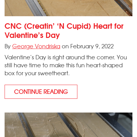
CNC (Creatin’ ‘N Cupid) Heart for
Valentine’s Day
By
George Vondriska
on February 9, 2022
Valentine’s Day is right around the corner. You
still have time to make this fun heart-shaped
box for your sweetheart.
CONTINUE READING