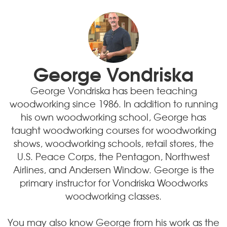
George Vondriska
George Vondriska has been teaching
woodworking since 1986. In addition to running
his own woodworking school, George has
taught woodworking courses for woodworking
shows, woodworking schools, retail stores, the
U.S. Peace Corps, the Pentagon, Northwest
Airlines, and Andersen Window. George is the
primary instructor for Vondriska Woodworks
woodworking classes.
You may also know George from his work as the