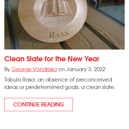
Clean Slate for the New Year
By
George Vondriska
on January 3, 2022
Tabula Rasa: an absence of preconceived
ideas or predetermined goals; a clean slate.
CONTINUE READING