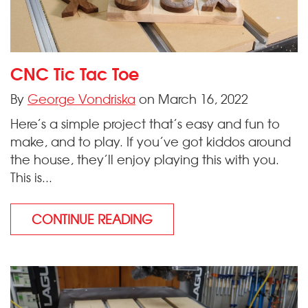
CNC Tic Tac Toe
By
George Vondriska
on March 16, 2022
Here’s a simple project that’s easy and fun to
make, and to play. If you’ve got kiddos around
the house, they’ll enjoy playing this with you.
This is...
CONTINUE READING