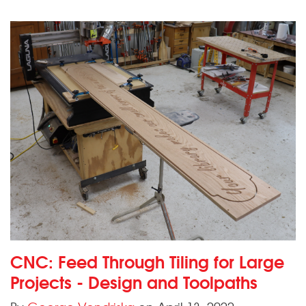
CNC: Feed Through Tiling for Large
Projects - Design and Toolpaths