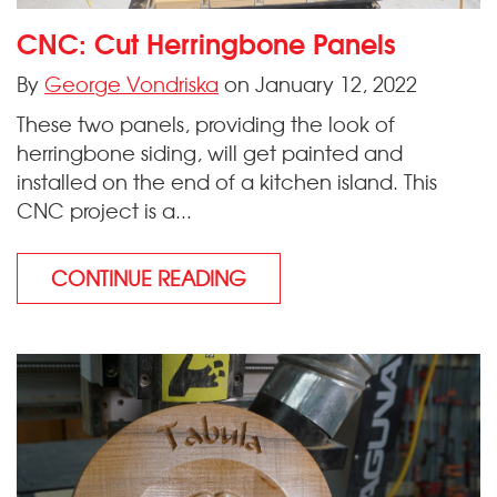
CNC: Cut Herringbone Panels
By
George Vondriska
on January 12, 2022
These two panels, providing the look of
herringbone siding, will get painted and
installed on the end of a kitchen island. This
CNC project is a...
CONTINUE READING