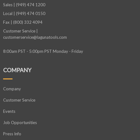
Sales | (949) 474 1200
Local | (949) 474 0150
Fax | (800) 332 4094
Customer Service |
customerservice@lagunatools.com
8:00am PST - 5:00pm PST Monday - Friday
COMPANY
Company
Customer Service
Events
Job Opportunities
Press Info