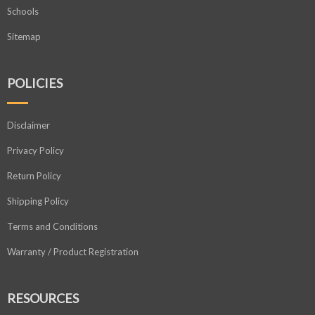
Schools
Sitemap
POLICIES
Disclaimer
Privacy Policy
Return Policy
Shipping Policy
Terms and Conditions
Warranty / Product Registration
RESOURCES