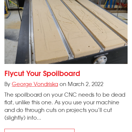
Flycut Your Spoilboard
By
George Vondriska
on March 2, 2022
The spoilboard on your CNC needs to be dead
flat, unlike this one. As you use your machine
and do through cuts on projects you’ll cut
(slightly) into...