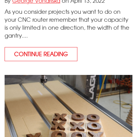
By
George Vondriska
on April 13, 2022
As you consider projects you want to do on
your CNC router remember that your capacity
is only limited in one direction, the width of the
gantry....
CONTINUE READING