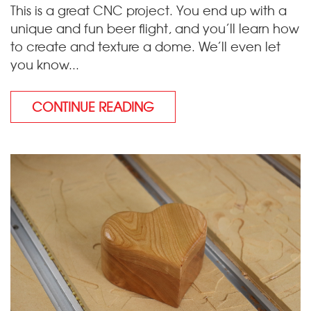
This is a great CNC project. You end up with a
unique and fun beer flight, and you’ll learn how
to create and texture a dome. We’ll even let
you know...
CONTINUE READING