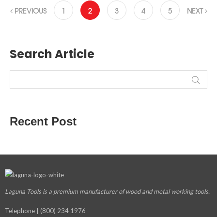
PREVIOUS
1
2
3
4
5
NEXT
Search Article
Recent Post
Laguna Tools is a premium manufacturer
of wood and metal working tools.
Telephone | (800) 234 1976