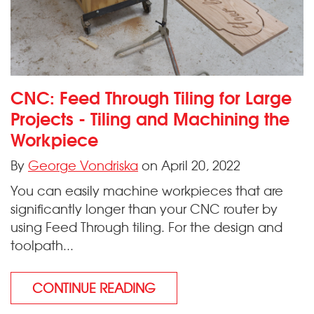
CNC: Feed Through Tiling for Large
Projects - Tiling and Machining the
Workpiece
By
George Vondriska
on April 20, 2022
You can easily machine workpieces that are
significantly longer than your CNC router by
using Feed Through tiling. For the design and
toolpath...
CONTINUE READING