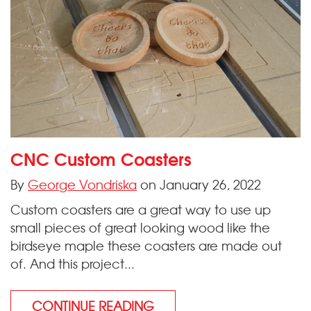
CNC Custom Coasters
By
George Vondriska
on January 26, 2022
Custom coasters are a great way to use up
small pieces of great looking wood like the
birdseye maple these coasters are made out
of. And this project...
CONTINUE READING