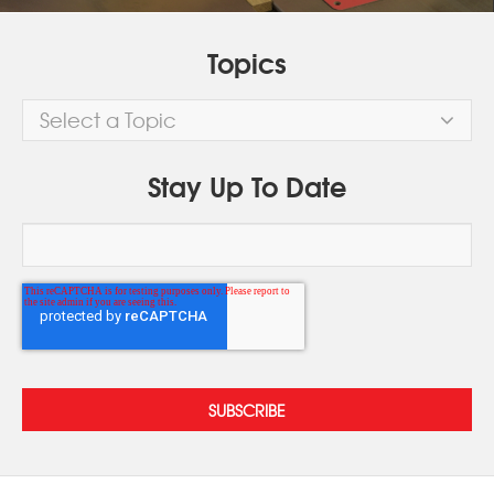
Topics
Select a Topic
Stay Up To Date