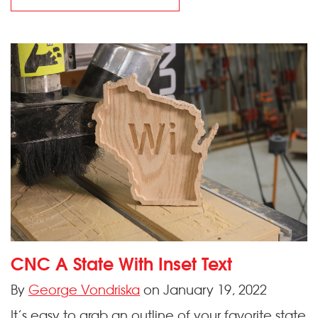
CNC A State With Inset Text
By
George Vondriska
on January 19, 2022
It’s easy to grab an outline of your favorite state