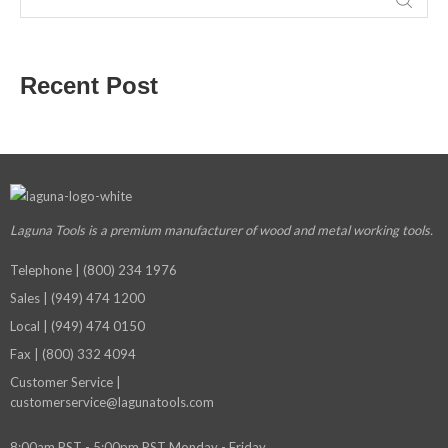
Recent Post
Laguna Tools is a premium manufacturer
of wood and metal working tools.
Telephone | (800) 234 1976
Sales | (949) 474 1200
Local | (949) 474 0150
Fax | (800) 332 4094
Customer Service |
customerservice@lagunatools.com
8:00am PST - 5:00pm PST Monday - Friday