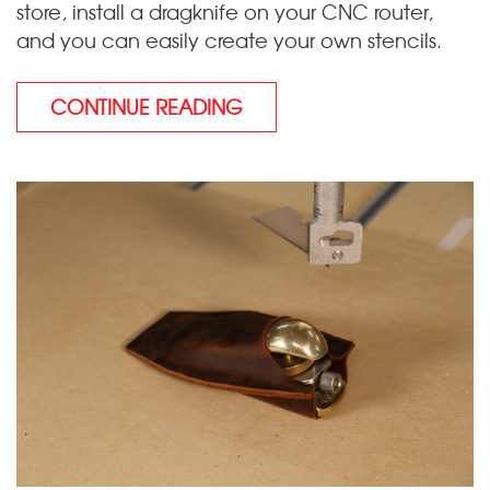
store, install a dragknife on your CNC router,
and you can easily create your own stencils.
CONTINUE READING