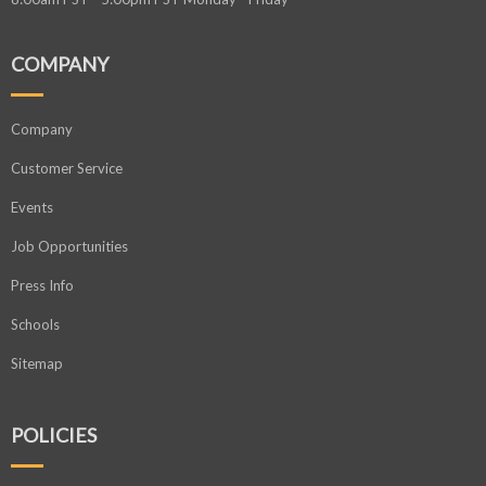
COMPANY
Company
Customer Service
Events
Job Opportunities
Press Info
Schools
Sitemap
POLICIES