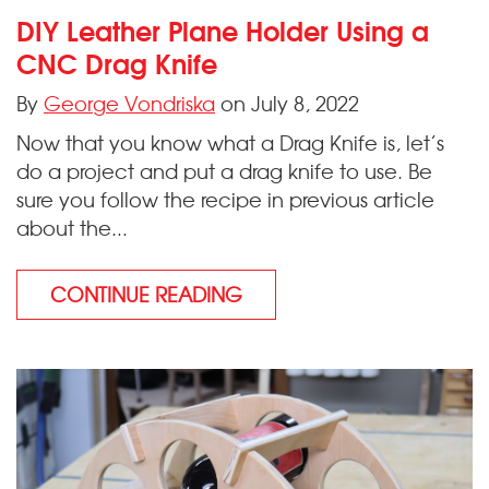
DIY Leather Plane Holder Using a
CNC Drag Knife
By
George Vondriska
on July 8, 2022
Now that you know what a Drag Knife is, let’s
do a project and put a drag knife to use. Be
sure you follow the recipe in previous article
about the...
CONTINUE READING