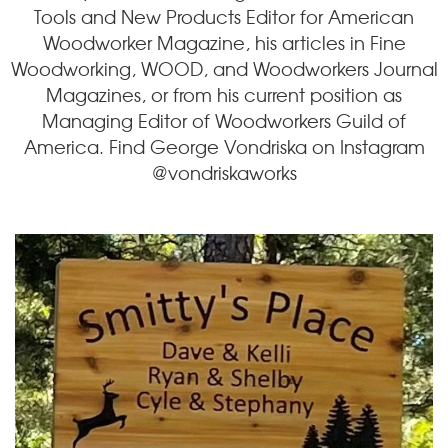
Tools and New Products Editor for American
Woodworker Magazine, his articles in Fine
Woodworking, WOOD, and Woodworkers Journal
Magazines, or from his current position as
Managing Editor of Woodworkers Guild of
America. Find George Vondriska on Instagram
@vondriskaworks