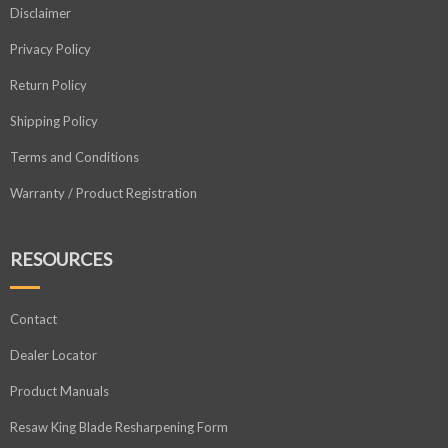
Disclaimer
Privacy Policy
Return Policy
Shipping Policy
Terms and Conditions
Warranty / Product Registration
RESOURCES
Contact
Dealer Locator
Product Manuals
Resaw King Blade Resharpening Form