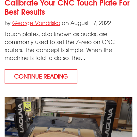
Calibrate Your CNC Touch Plate For
Best Results
By
George Vondriska
on August 17, 2022
Touch plates, also known as pucks, are
commonly used to set the Z-zero on CNC
routers. The concept is simple. When the
machine is told to do so, the...
CONTINUE READING