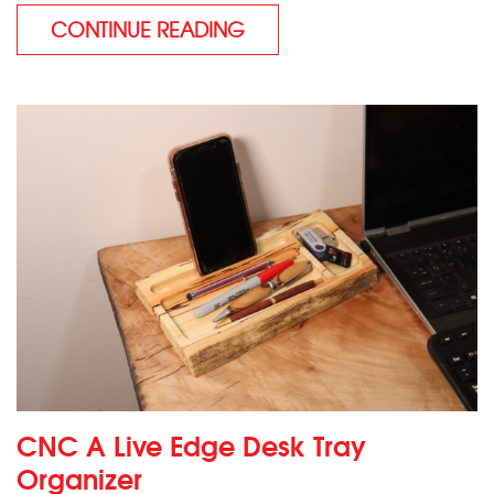
CONTINUE READING
CNC A Live Edge Desk Tray
Organizer