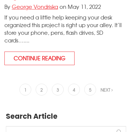
By
George Vondriska
on May 11, 2022
If you need a little help keeping your desk
organized this project is right up your alley. It’ll
store your phone, pens, flash drives, SD
cards…....
CONTINUE READING
1
2
3
4
5
NEXT
Search Article