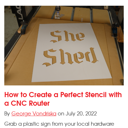
How to Create a Perfect Stencil with
a CNC Router
By
George Vondriska
on July 20, 2022
Grab a plastic sign from your local hardware