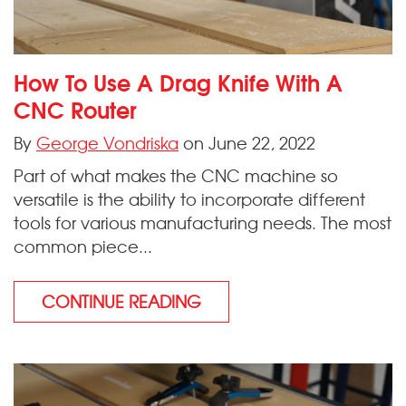
How To Use A Drag Knife With A
CNC Router
By
George Vondriska
on June 22, 2022
Part of what makes the CNC machine so
versatile is the ability to incorporate different
tools for various manufacturing needs. The most
common piece...
CONTINUE READING