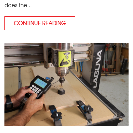
does the...
CONTINUE READING