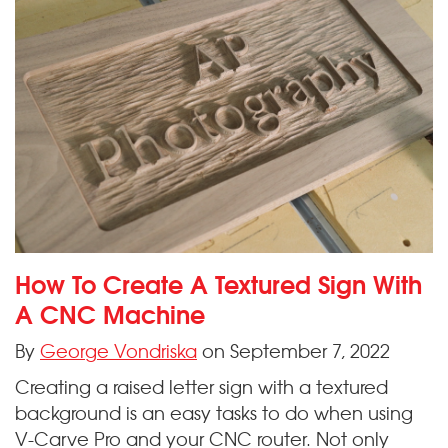
How To Create A Textured Sign With
A CNC Machine
By
George Vondriska
on September 7, 2022
Creating a raised letter sign with a textured
background is an easy tasks to do when using
V-Carve Pro and your CNC router. Not only