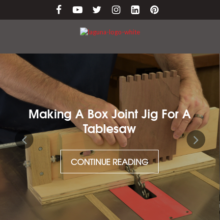
 Joint Jig For A
Maintaining C
blesaw
CONTI
NUE READING