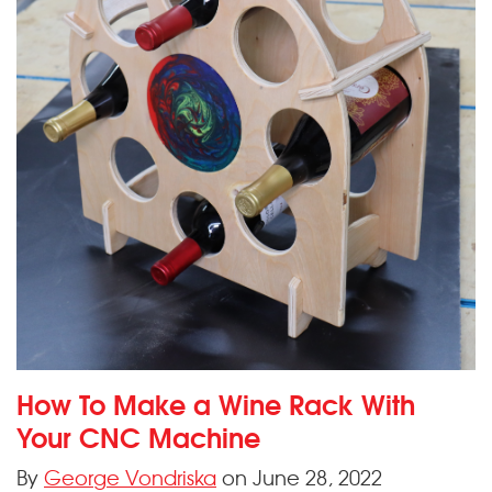
How To Make a Wine Rack With
Your CNC Machine
By
George Vondriska
on June 28, 2022