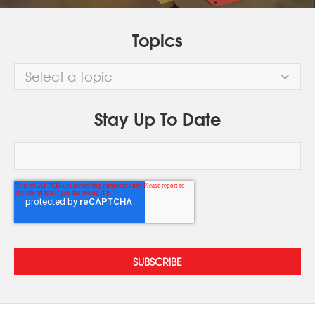
Topics
Select a Topic
Stay Up To Date