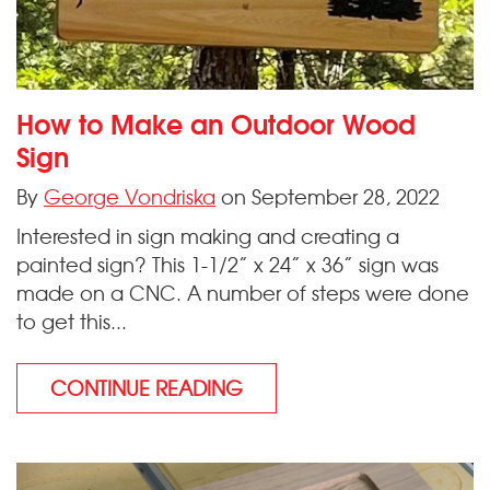
How to Make an Outdoor Wood
Sign
By
George Vondriska
on September 28, 2022
Interested in sign making and creating a
painted sign? This 1-1/2” x 24” x 36” sign was
made on a CNC. A number of steps were done
to get this...
CONTINUE READING