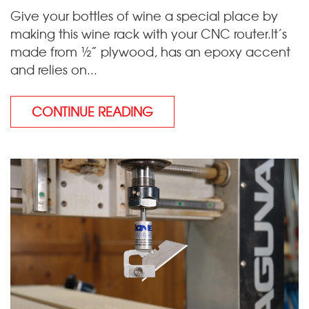
Give your bottles of wine a special place by
making this wine rack with your CNC router.It’s
made from ½” plywood, has an epoxy accent
and relies on...
CONTINUE READING