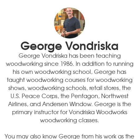
George Vondriska
George Vondriska has been teaching
woodworking since 1986. In addition to running
his own woodworking school, George has
taught woodworking courses for woodworking
shows, woodworking schools, retail stores, the
U.S. Peace Corps, the Pentagon, Northwest
Airlines, and Andersen Window. George is the
primary instructor for Vondriska Woodworks
woodworking classes.
You may also know George from his work as the