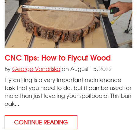
CNC Tips: How to Flycut Wood
By
George Vondriska
on August 15, 2022
Fly cutting is a very important maintenance
task that you need to do, but it can be used for
more than just leveling your spoilboard. This burr
oak...
CONTINUE READING