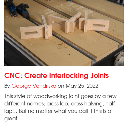
CNC: Create Interlocking Joints
By
George Vondriska
on May 25, 2022
This style of woodworking joint goes by a few
different names; cross lap, cross halving, half
lap… But no matter what you call it this is a
great...