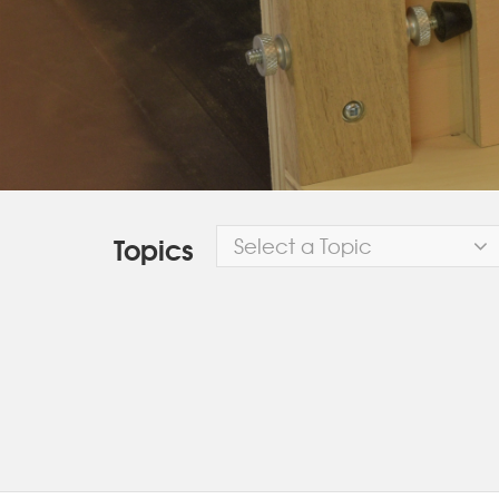
Topics
Select a Topic