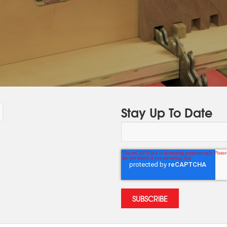
Stay Up To Date