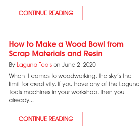
CONTINUE READING
How to Make a Wood Bowl from
Scrap Materials and Resin
By
Laguna Tools
on June 2, 2020
When it comes to woodworking, the sky’s the
limit for creativity. If you have any of the Lagun
Tools machines in your workshop, then you
already...
CONTINUE READING