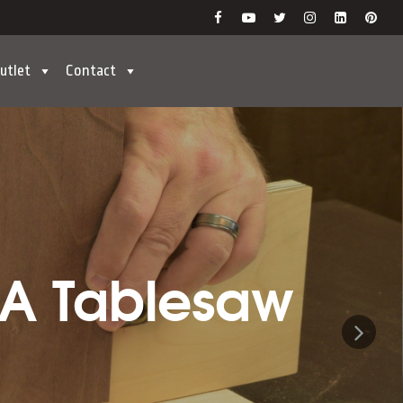
utlet
Contact
 A Tablesaw