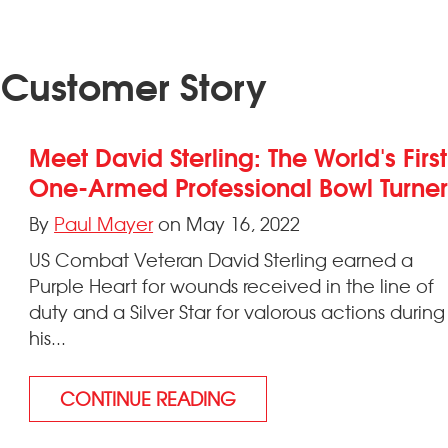
 Customer Story
Meet David Sterling: The World's First
One-Armed Professional Bowl Turne
By
Paul Mayer
on May 16, 2022
US Combat Veteran David Sterling earned a
Purple Heart for wounds received in the line of
duty and a Silver Star for valorous actions during
his...
CONTINUE READING