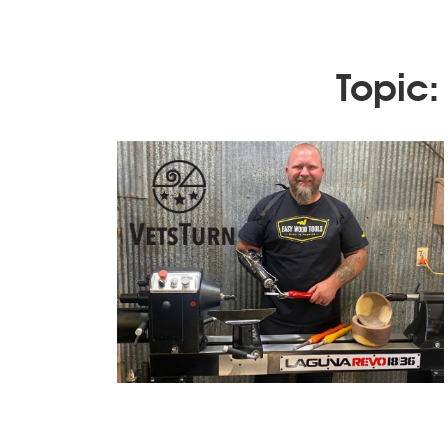
Topic: