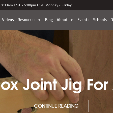
8:00am EST - 5:00pm PST, Monday - Friday
Videos
Resources
Blog
About
Events
Schools
O
x Joint Jig For
CONTINUE READING