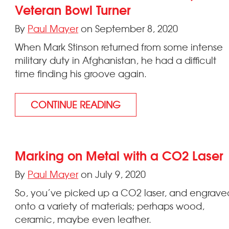
Veteran Bowl Turner
By
Paul Mayer
on September 8, 2020
When Mark Stinson returned from some intense
military duty in Afghanistan, he had a difficult
time finding his groove again.
CONTINUE READING
Marking on Metal with a CO2 Laser
By
Paul Mayer
on July 9, 2020
So, you’ve picked up a CO2 laser, and engrave
onto a variety of materials; perhaps wood,
ceramic, maybe even leather.