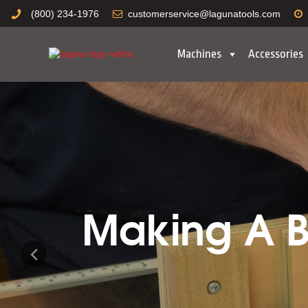
(800) 234-1976
customerservice@lagunatools.com
Machines
Accessories
Making A Bo