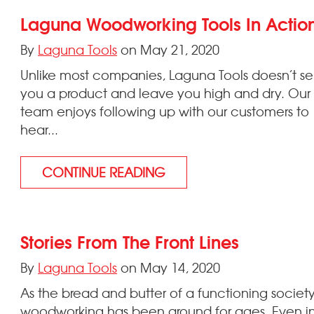
Laguna Woodworking Tools In Actio
By
Laguna Tools
on May 21, 2020
Unlike most companies, Laguna Tools doesn’t sel
you a product and leave you high and dry. Our
team enjoys following up with our customers to
hear...
CONTINUE READING
Stories From The Front Lines
By
Laguna Tools
on May 14, 2020
As the bread and butter of a functioning society
woodworking has been around for ages. Even i