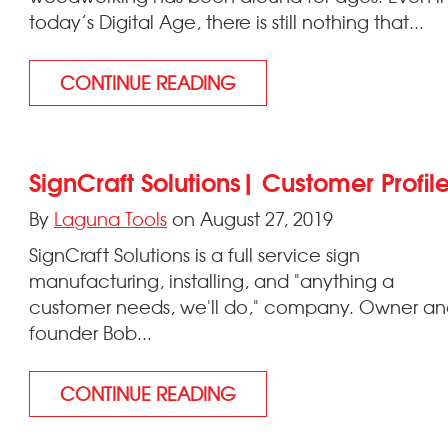
today’s Digital Age, there is still nothing that...
CONTINUE READING
SignCraft Solutions| Customer Profil
By
Laguna Tools
on August 27, 2019
SignCraft Solutions is a full service sign
manufacturing, installing, and "anything a
customer needs, we'll do," company. Owner a
founder Bob...
CONTINUE READING