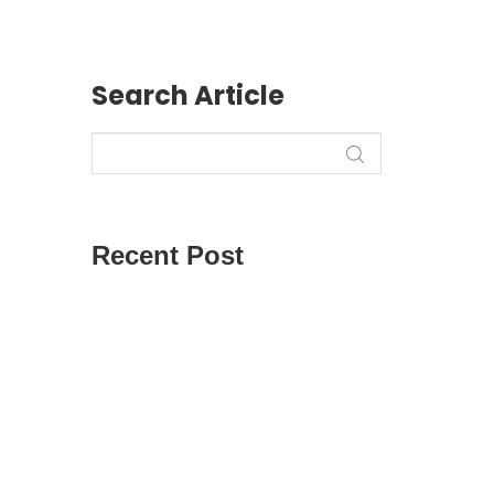
Search Article
r
Recent Post