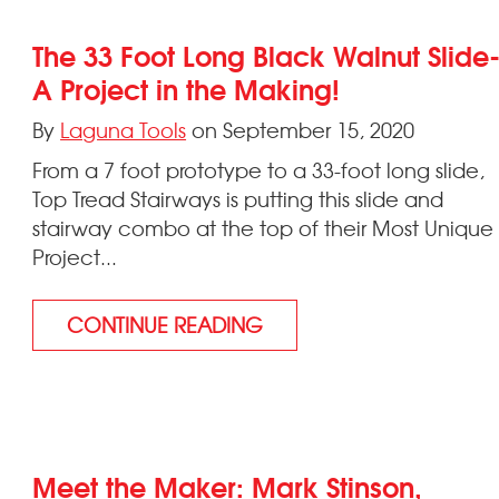
The 33 Foot Long Black Walnut Slide
A Project in the Making!
By
Laguna Tools
on September 15, 2020
From a 7 foot prototype to a 33-foot long slide,
Top Tread Stairways is putting this slide and
stairway combo at the top of their Most Unique
Project...
CONTINUE READING
Meet the Maker: Mark Stinson,