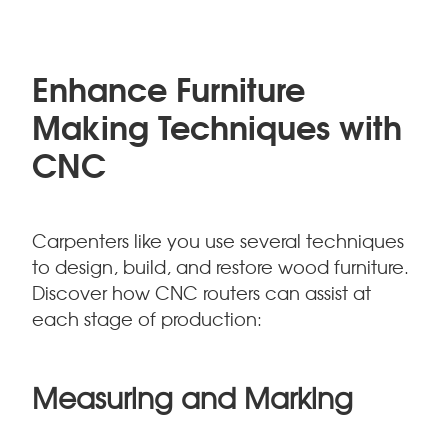
Enhance Furniture
Making Techniques with
CNC
Carpenters like you use several techniques
to design, build, and restore wood furniture.
Discover how CNC routers can assist at
each stage of production:
Measuring and Marking