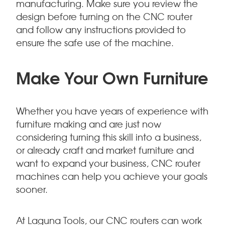
manufacturing. Make sure you review the
design before turning on the CNC router
and follow any instructions provided to
ensure the safe use of the machine.
Make Your Own Furniture
Whether you have years of experience with
furniture making and are just now
considering turning this skill into a business,
or already craft and market furniture and
want to expand your business, CNC router
machines can help you achieve your goals
sooner.
At Laguna Tools, our CNC routers can work