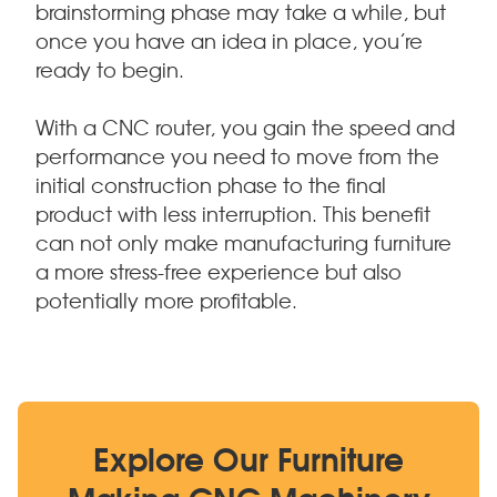
brainstorming phase may take a while, but
once you have an idea in place, you’re
ready to begin.
With a CNC router, you gain the speed and
performance you need to move from the
initial construction phase to the final
product with less interruption. This benefit
can not only make manufacturing furniture
a more stress-free experience but also
potentially more profitable.
Explore Our Furniture
Making CNC Machinery