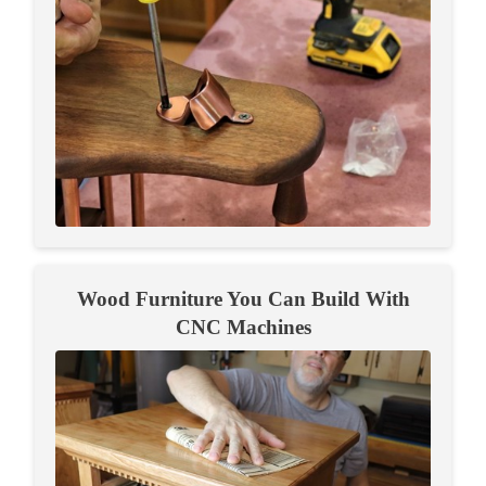
Wood Furniture You Can Build With
CNC Machines