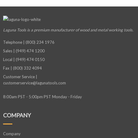
Laguna Tools is a premium manufacturer
of wood and metal working tools.
Telephone | (800) 234 1976
Sales | (949) 474 1200
Local | (949) 474 0150
Fax | (800) 332 4094
Customer Service |
customerservice@lagunatools.com
8:00am PST - 5:00pm PST Monday - Friday
COMPANY
Company