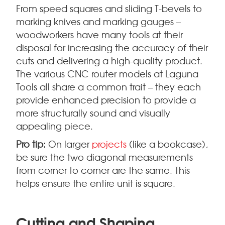
From speed squares and sliding T-bevels to
marking knives and marking gauges –
woodworkers have many tools at their
disposal for increasing the accuracy of their
cuts and delivering a high-quality product.
The various CNC router models at Laguna
Tools all share a common trait – they each
provide enhanced precision to provide a
more structurally sound and visually
appealing piece.
Pro tip:
On larger
projects
(like a bookcase),
be sure the two diagonal measurements
from corner to corner are the same. This
helps ensure the entire unit is square.
Cutting and Shaping