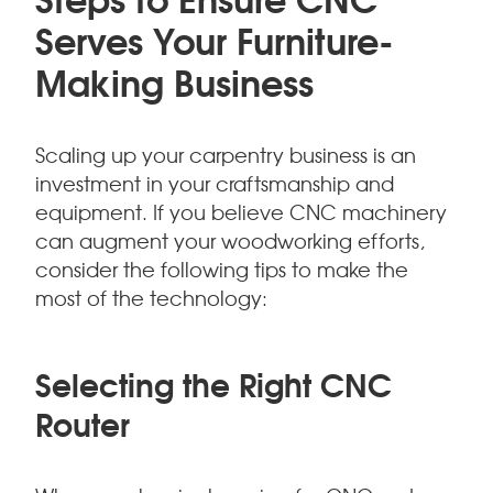
Serves Your Furniture-
Making Business
Scaling up your carpentry business is an
investment in your craftsmanship and
equipment. If you believe CNC machinery
can augment your woodworking efforts,
consider the following tips to make the
most of the technology:
Selecting the Right CNC
Router