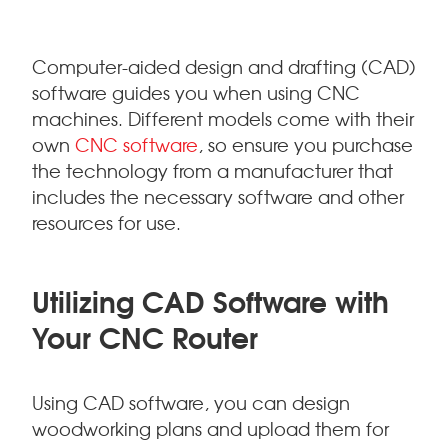
Computer-aided design and drafting (CAD)
software guides you when using CNC
machines. Different models come with their
own
CNC software
, so ensure you purchase
the technology from a manufacturer that
includes the necessary software and other
resources for use.
Utilizing CAD Software with
Your CNC Router
Using CAD software, you can design
woodworking plans and upload them for