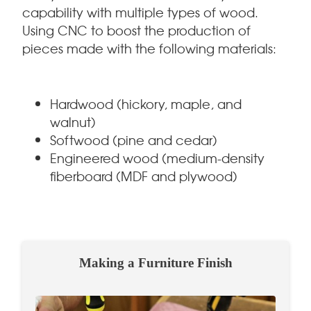
capability with multiple types of wood.
Using CNC to boost the production of
pieces made with the following materials:
Hardwood (hickory, maple, and
walnut)
Softwood (pine and cedar)
Engineered wood (medium-density
fiberboard (MDF and plywood)
Making a Furniture Finish