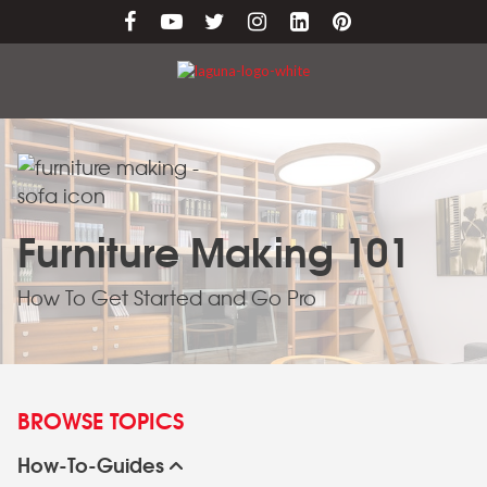
Furniture Making 101
How To Get Started and Go Pro
BROWSE TOPICS
How-To-Guides