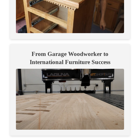
From Garage Woodworker to
International Furniture Success