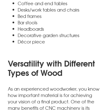
Coffee and end tables
Desks/work tables and chairs
Bed frames
Bar stools
Headboards
Decorative garden structures
Décor piece
Versatility with Different
Types of Wood
As an experienced woodworker, you know
how important material is for achieving
your vision of a final product. One of the
many benefits of CNC machinery is its