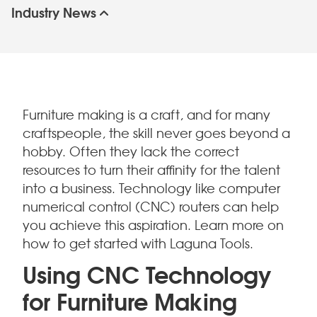
Industry News
Furniture making is a craft, and for many
craftspeople, the skill never goes beyond a
hobby. Often they lack the correct
resources to turn their affinity for the talent
into a business. Technology like computer
numerical control (CNC) routers can help
you achieve this aspiration. Learn more on
how to get started with Laguna Tools.
Using CNC Technology
for Furniture Making