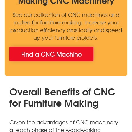
See our collection of CNC machines and
routers for furniture making. Increase your
production efficiency drastically and speed
up your furniture projects.
Find a CNC Machine
Overall Benefits of CNC
for Furniture Making
Given the advantages of CNC machinery
at each phase of the woodworking