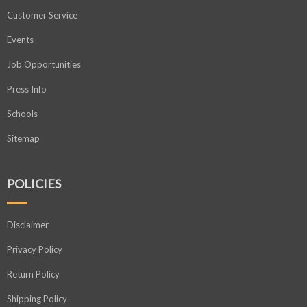
Customer Service
Events
Job Opportunities
Press Info
Schools
Sitemap
POLICIES
Disclaimer
Privacy Policy
Return Policy
Shipping Policy