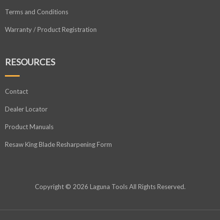
Terms and Conditions
Warranty / Product Registration
RESOURCES
Contact
Dealer Locator
Product Manuals
Resaw King Blade Resharpening Form
Copyright © 2026 Laguna Tools All Rights Reserved.