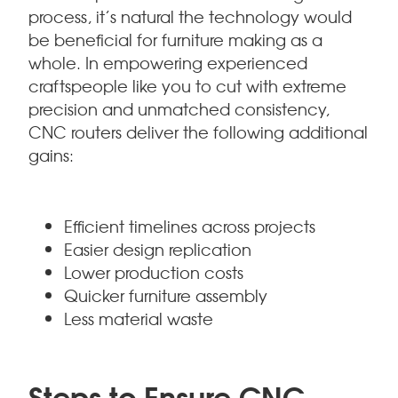
process, it’s natural the technology would
be beneficial for furniture making as a
whole. In empowering experienced
craftspeople like you to cut with extreme
precision and unmatched consistency,
CNC routers deliver the following additional
gains:
Efficient timelines across projects
Easier design replication
Lower production costs
Quicker furniture assembly
Less material waste
Steps to Ensure CNC