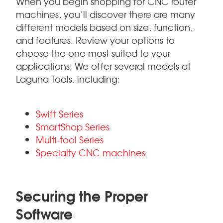
When you begin shopping for CNC router
machines, you’ll discover there are many
different models based on size, function,
and features. Review your options to
choose the one most suited to your
applications. We offer several models at
Laguna Tools, including:
Swift Series
SmartShop Series
Multi-tool Series
Specialty CNC machines
Securing the Proper
Software