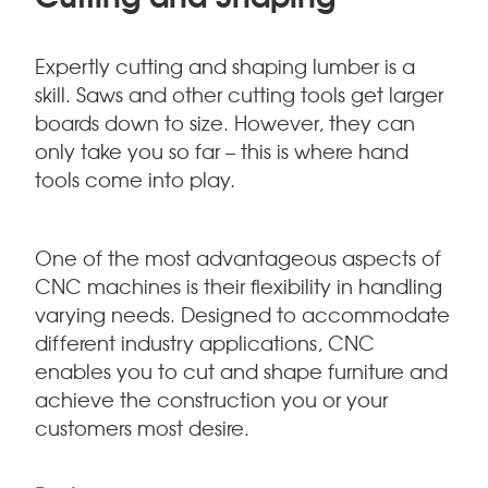
Expertly cutting and shaping lumber is a
skill. Saws and other cutting tools get larger
boards down to size. However, they can
only take you so far – this is where hand
tools come into play.
One of the most advantageous aspects of
CNC machines is their flexibility in handling
varying needs. Designed to accommodate
different industry applications, CNC
enables you to cut and shape furniture and
achieve the construction you or your
customers most desire.