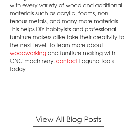
with every variety of wood and additional
materials such as acrylic, foams, non-
ferrous metals, and many more materials.
This helps DIY hobbyists and professional
furniture makers alike take their creativity to
the next level. To learn more about
woodworking
and furniture making with
CNC machinery,
contact
Laguna Tools
today
View All Blog Posts