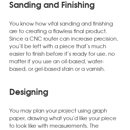
Sanding and Finishing
You know how vital sanding and finishing
are to creating a flawless final product.
Since a CNC router can increase precision,
you’ll be left with a piece that’s much
easier to finish before it’s ready for use, no
matter if you use an oil-based, water-
based, or gel-based stain or a varnish.
Designing
You may plan your project using graph
paper, drawing what you’d like your piece
to look like with measurements. The