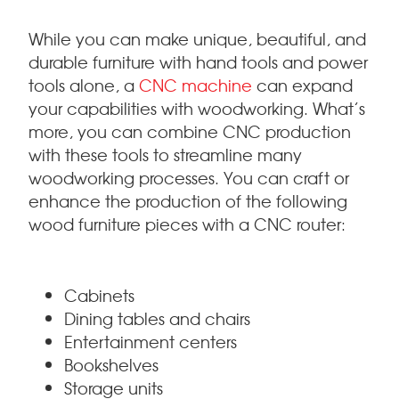
While you can make unique, beautiful, and
durable furniture with hand tools and power
tools alone, a
CNC machine
can expand
your capabilities with woodworking. What’s
more, you can combine CNC production
with these tools to streamline many
woodworking processes. You can craft or
enhance the production of the following
wood furniture pieces with a CNC router:
Cabinets
Dining tables and chairs
Entertainment centers
Bookshelves
Storage units