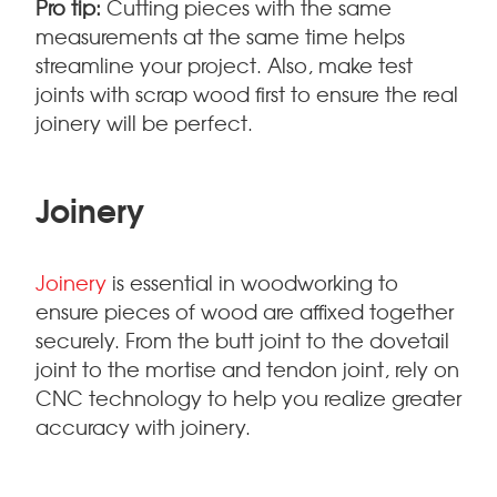
Pro tip:
Cutting pieces with the same
measurements at the same time helps
streamline your project. Also, make test
joints with scrap wood first to ensure the real
joinery will be perfect.
Joinery
Joinery
is essential in woodworking to
ensure pieces of wood are affixed together
securely. From the butt joint to the dovetail
joint to the mortise and tendon joint, rely on
CNC technology to help you realize greater
accuracy with joinery.