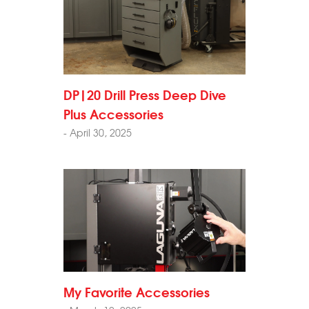
DP|20 Drill Press Deep Dive
Plus Accessories
- April 30, 2025
My Favorite Accessories