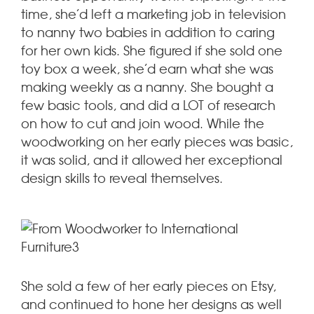
time, she’d left a marketing job in television
to nanny two babies in addition to caring
for her own kids. She figured if she sold one
toy box a week, she’d earn what she was
making weekly as a nanny. She bought a
few basic tools, and did a LOT of research
on how to cut and join wood. While the
woodworking on her early pieces was basic,
it was solid, and it allowed her exceptional
design skills to reveal themselves.
She sold a few of her early pieces on Etsy,
and continued to hone her designs as well