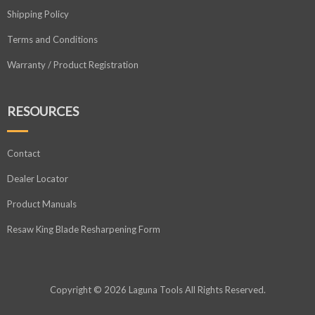
Shipping Policy
Terms and Conditions
Warranty / Product Registration
RESOURCES
Contact
Dealer Locator
Product Manuals
Resaw King Blade Resharpening Form
Copyright © 2026 Laguna Tools All Rights Reserved.