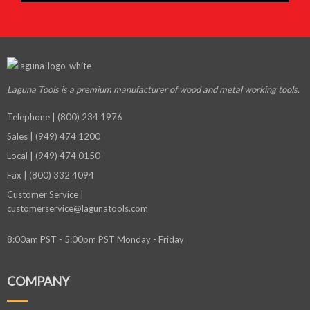
Laguna Tools is a premium manufacturer
of wood and metal working tools.
Telephone | (800) 234 1976
Sales | (949) 474 1200
Local | (949) 474 0150
Fax | (800) 332 4094
Customer Service |
customerservice@lagunatools.com
8:00am PST - 5:00pm PST Monday - Friday
COMPANY