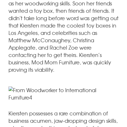
as her woodworking skills. Soon her friends
wanted a toy box, then friends of friends. It
didn’t take long before word was getting out
that Kiersten made the coolest toy boxes in
Los Angeles, and celebrities such as
Matthew McConaughey, Christina
Applegate, and Rachel Zoe were
contacting her to get theirs. Kiersten’s
business, Mod Mom Furniture, was quickly
proving its viability.
Kiersten possesses a rare combination of
business acumen, jaw-dropping design skills,