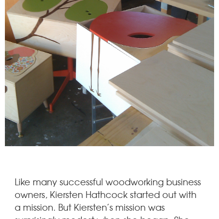
Like many successful woodworking business
owners, Kiersten Hathcock started out with
a mission. But Kiersten’s mission was