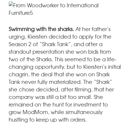
Swimming with the sharks.
At her father’s
urging, Kiersten decided to apply for the
Season 2 of “Shark Tank”, and after a
standout presentation she won bids from
two of the Sharks. This seemed to be a life-
changing opportunity, but to Kiersten’s initial
chagrin, the deal that she won on Shark
Tank never fully materialized. The “Shark”
she chose decided, after filming, that her
company was still a bit too small. She
remained on the hunt for investment to
grow ModMom, while simultaneously
hustling to keep up with orders.