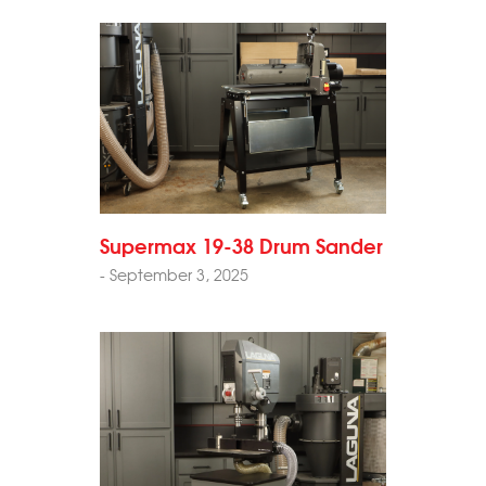
Supermax 19-38 Drum Sander
- September 3, 2025