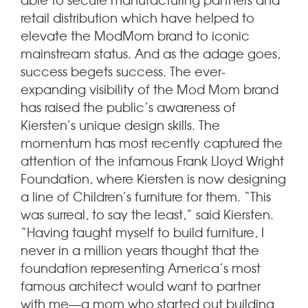
retail distribution which have helped to
elevate the ModMom brand to iconic
mainstream status. And as the adage goes,
success begets success. The ever-
expanding visibility of the Mod Mom brand
has raised the public’s awareness of
Kiersten’s unique design skills. The
momentum has most recently captured the
attention of the infamous Frank Lloyd Wright
Foundation, where Kiersten is now designing
a line of Children’s furniture for them. “This
was surreal, to say the least,” said Kiersten.
“Having taught myself to build furniture, I
never in a million years thought that the
foundation representing America’s most
famous architect would want to partner
with me—a mom who started out building