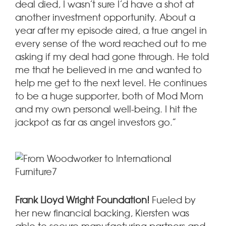
deal died, I wasn’t sure I’d have a shot at
another investment opportunity. About a
year after my episode aired, a true angel in
every sense of the word reached out to me
asking if my deal had gone through. He told
me that he believed in me and wanted to
help me get to the next level. He continues
to be a huge supporter, both of Mod Mom
and my own personal well-being. I hit the
jackpot as far as angel investors go.”
Frank Lloyd Wright Foundation!
Fueled by
her new financial backing, Kiersten was
able to secure manufacturing partners and