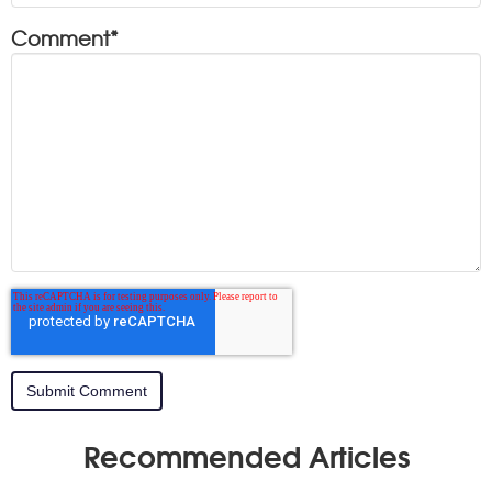
Comment
*
Recommended Articles