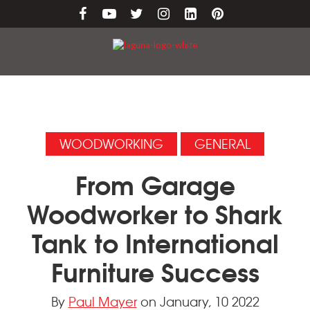
WOODWORKING
GENERAL
From Garage
Woodworker to Shark
Tank to International
Furniture Success
By
Paul Mayer
on January, 10 2022