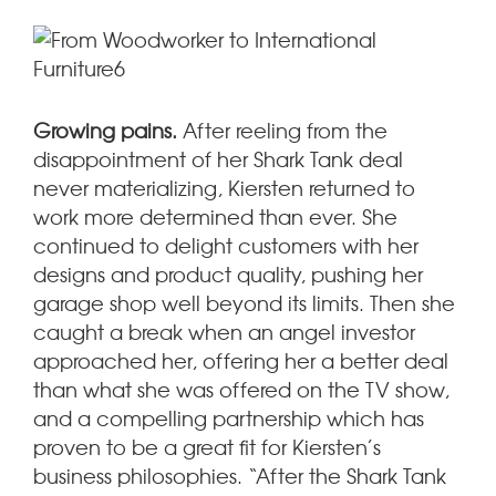
Growing pains.
After reeling from the
disappointment of her Shark Tank deal
never materializing, Kiersten returned to
work more determined than ever. She
continued to delight customers with her
designs and product quality, pushing her
garage shop well beyond its limits. Then she
caught a break when an angel investor
approached her, offering her a better deal
than what she was offered on the TV show,
and a compelling partnership which has
proven to be a great fit for Kiersten’s
business philosophies. “After the Shark Tank