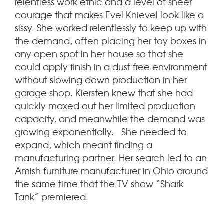
relentless work ethic and a level of sheer
courage that makes Evel Knievel look like a
sissy. She worked relentlessly to keep up with
the demand, often placing her toy boxes in
any open spot in her house so that she
could apply finish in a dust free environment
without slowing down production in her
garage shop. Kiersten knew that she had
quickly maxed out her limited production
capacity, and meanwhile the demand was
growing exponentially. She needed to
expand, which meant finding a
manufacturing partner. Her search led to an
Amish furniture manufacturer in Ohio around
the same time that the TV show “Shark
Tank” premiered.