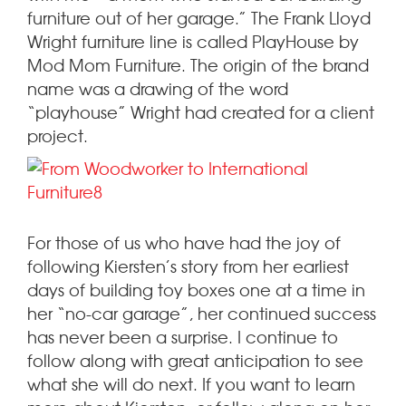
furniture out of her garage.” The Frank Lloyd
Wright furniture line is called PlayHouse by
Mod Mom Furniture. The origin of the brand
name was a drawing of the word
“playhouse” Wright had created for a client
project.
For those of us who have had the joy of
following Kiersten’s story from her earliest
days of building toy boxes one at a time in
her “no-car garage”, her continued success
has never been a surprise. I continue to
follow along with great anticipation to see
what she will do next. If you want to learn