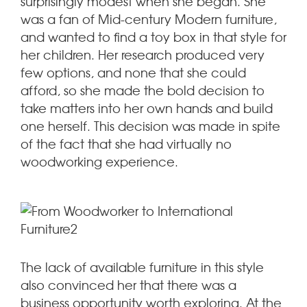
surprisingly modest when she began. She
was a fan of Mid-century Modern furniture,
and wanted to find a toy box in that style for
her children. Her research produced very
few options, and none that she could
afford, so she made the bold decision to
take matters into her own hands and build
one herself. This decision was made in spite
of the fact that she had virtually no
woodworking experience.
The lack of available furniture in this style
also convinced her that there was a
business opportunity worth exploring. At the