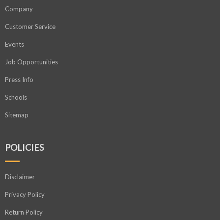
Company
Customer Service
Events
Job Opportunities
Press Info
Schools
Sitemap
POLICIES
Disclaimer
Privacy Policy
Return Policy