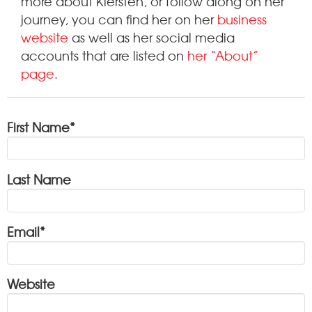
more about Kiersten, or follow along on her
journey, you can find her on her
business
website
as well as her social media
accounts that are listed on
her “About”
page
.
First Name
*
Last Name
Email
*
Website