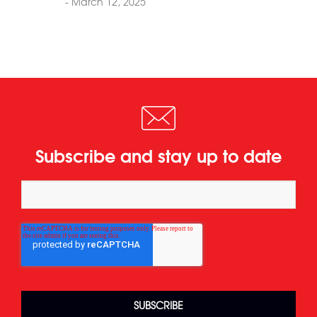
- March 12, 2025
Subscribe and stay up to date