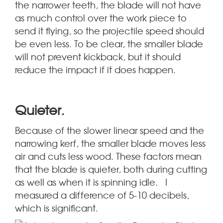
the narrower teeth, the blade will not have
as much control over the work piece to
send it flying, so the projectile speed should
be even less. To be clear, the smaller blade
will not prevent kickback, but it should
reduce the impact if it does happen.
.
Quieter
Because of the slower linear speed and the
narrowing kerf, the smaller blade moves less
air and cuts less wood. These factors mean
that the blade is quieter, both during cutting
as well as when it is spinning idle. I
measured a difference of 5-10 decibels,
which is significant.