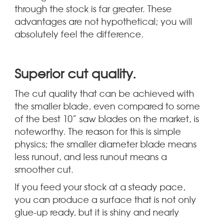
through the stock is far greater. These
advantages are not hypothetical; you will
absolutely feel the difference.
.
Superior cut quality
The cut quality that can be achieved with
the smaller blade, even compared to some
of the best 10” saw blades on the market, is
noteworthy. The reason for this is simple
physics; the smaller diameter blade means
less runout, and less runout means a
smoother cut.
If you feed your stock at a steady pace,
you can produce a surface that is not only
glue-up ready, but it is shiny and nearly