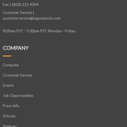
Fax | (800) 332 4094
Customer Service |
customerservice@lagunatools.com
8:00am PST - 5:00pm PST Monday - Friday
COMPANY
Company
Customer Service
Events
Job Opportunities
Press Info
Schools
Sitemap