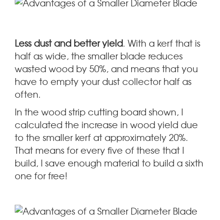
Less dust and better yield
. With a kerf that is
half as wide, the smaller blade reduces
wasted wood by 50%, and means that you
have to empty your dust collector half as
often.
In the wood strip cutting board shown, I
calculated the increase in wood yield due
to the smaller kerf at approximately 20%.
That means for every five of these that I
build, I save enough material to build a sixth
one for free!