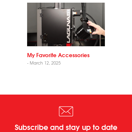
My Favorite Accessories
- March 12, 2025
Subscribe and stay up to date