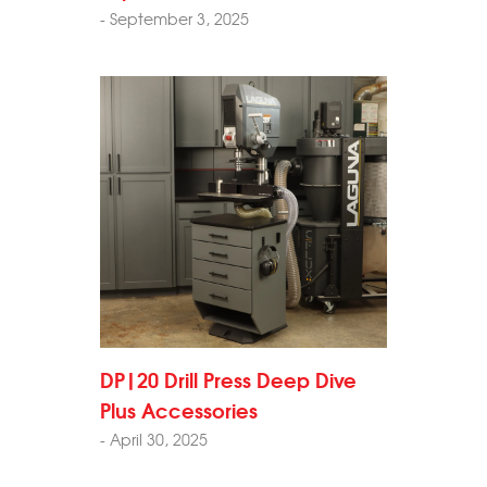
- September 3, 2025
DP|20 Drill Press Deep Dive
Plus Accessories
- April 30, 2025