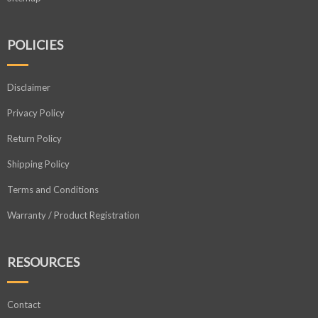
POLICIES
Disclaimer
Privacy Policy
Return Policy
Shipping Policy
Terms and Conditions
Warranty / Product Registration
RESOURCES
Contact