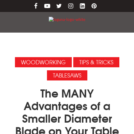
WOODWORKING
TIPS & TRICKS
TABLESAWS
The MANY
Advantages of a
Smaller Diameter
Blade on Your Table