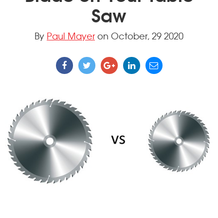
Saw
By
Paul Mayer
on October, 29 2020