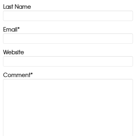
Last Name
Email
*
Website
Comment
*