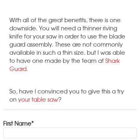
With all of the great benefits, there is one
downside. You will need a thinner riving
knife for your saw in order to use the blade
guard assembly. These are not commonly
available in such a thin size, but I was able
to have one made by the team at
Shark
Guard.
So, have I convinced you to give this a try
on
your table saw
?
First Name
*