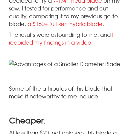
decided to try a
7-1/4” Freud blade
on my
saw. I tested for performance and cut
quality, comparing it to my previous go-to
blade,
a $160+ full kerf hybrid blade
.
The results were astounding to me, and
I
recorded my findings in a video
.
Some of the attributes of this blade that
make it noteworthy to me include:
.
Cheaper
At less than $20, not only was this blade a