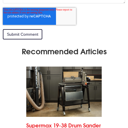
Recommended Articles
Supermax 19-38 Drum Sander