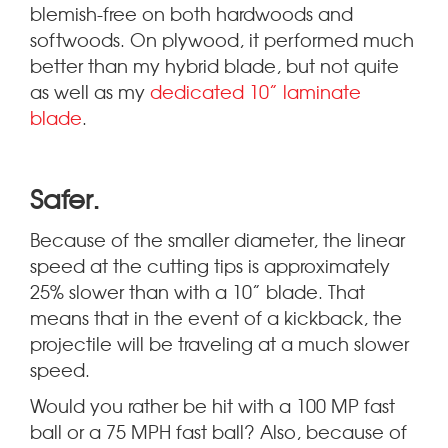
blemish-free on both hardwoods and
softwoods. On plywood, it performed much
better than my hybrid blade, but not quite
as well as my
dedicated 10” laminate
blade
.
.
Safer
Because of the smaller diameter, the linear
speed at the cutting tips is approximately
25% slower than with a 10” blade. That
means that in the event of a kickback, the
projectile will be traveling at a much slower
speed.
Would you rather be hit with a 100 MP fast
ball or a 75 MPH fast ball? Also, because of