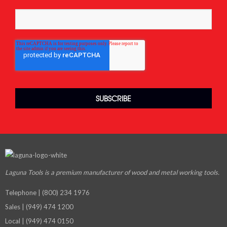
Laguna Tools is a premium manufacturer
of wood and metal working tools.
Telephone | (800) 234 1976
Sales | (949) 474 1200
Local | (949) 474 0150