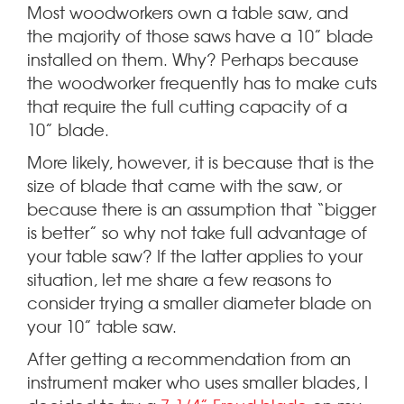
Most woodworkers own a table saw, and
the majority of those saws have a 10” blade
installed on them.
Why? Perhaps because
the woodworker frequently has to make cuts
that require the full cutting capacity of a
10” blade.
More likely, however, it is because that is the
size of blade that came with the saw, or
because there is an assumption that “bigger
is better” so why not take full advantage of
your table saw? If the latter applies to your
situation, let me share a few reasons to
consider trying a smaller diameter blade on
your 10” table saw.
After getting a recommendation from an
instrument maker who uses smaller blades, I