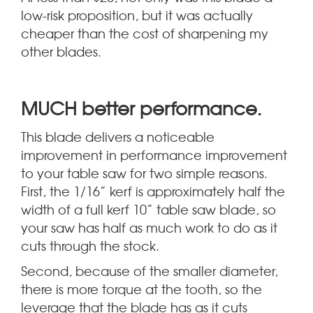
low-risk proposition, but it was actually
cheaper than the cost of sharpening my
other blades.
.
MUCH better performance
This blade delivers a noticeable
improvement in performance improvement
to your table saw for two simple reasons.
First, the 1/16” kerf is approximately half the
width of a full kerf 10” table saw blade, so
your saw has half as much work to do as it
cuts through the stock.
Second, because of the smaller diameter,
there is more torque at the tooth, so the
leverage that the blade has as it cuts