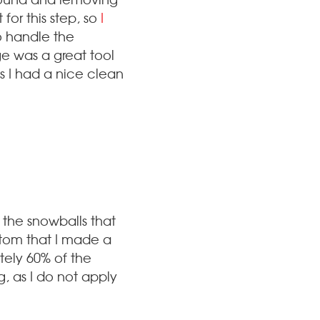
for this step, so
I
o handle the
ge was a great tool
es I had a nice clean
 the snowballs that
ottom that I made a
tely 60% of the
g, as I do not apply