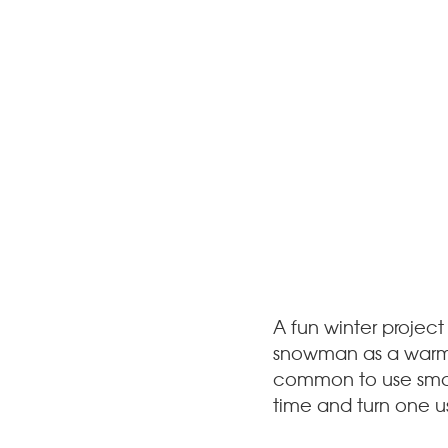
A fun winter project
snowman as a warm-up
common to use small 
time and turn one us