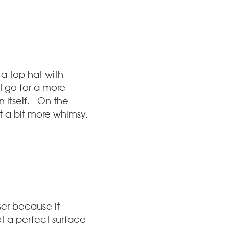
a top hat with
 I go for a more
 itself. On the
ut a bit more whimsy.
ser because it
et a perfect surface