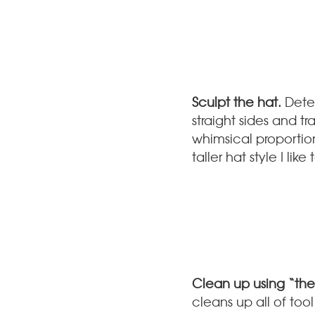
Sculpt the hat.
Deter
straight sides and t
whimsical proportio
taller hat style I l
Clean up using “the
cleans up all of too