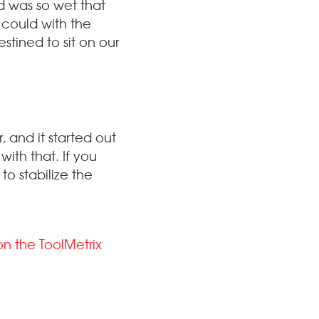
od was so wet that
I could with the
stined to sit on our
, and it started out
with that. If you
to stabilize the
on the ToolMetrix