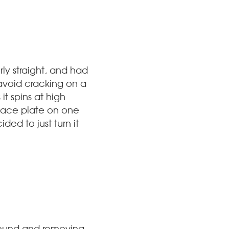
ly straight, and had
 avoid cracking on a
t spins at high
face plate on one
ded to just turn it
t round and removing