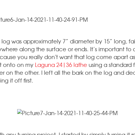
 log was approximately 7” diameter by 15” long, fair
ywhere along the surface or ends. It’s important to
ecause you really don’t want that log come apart as i
t onto on my
Laguna 24|36 lathe
using a standard 
 on the other. I left all the bark on the log and deci
ng it off first.
th any turning project, I started by simply turning i