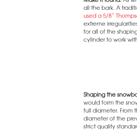
all the bark. A tradi
used a 5/8” Thomp
extreme irregulariti
for all of the shapin
cylinder to work wit
Shaping the snowba
would form the snowm
full diameter. From 
diameter of the prev
strict quality stand