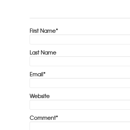
First Name
*
Last Name
Email
*
Website
Comment
*