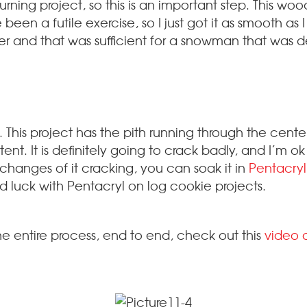
urning project, so this is an important step. This wo
een a futile exercise, so I just got it as smooth as 
r and that was sufficient for a snowman that was de
. This project has the pith running through the center
nt. It is definitely going to crack badly, and I’m ok 
changes of it cracking, you can soak it in
Pentacryl
 luck with Pentacryl on log cookie projects.
he entire process, end to end, check out this
video 