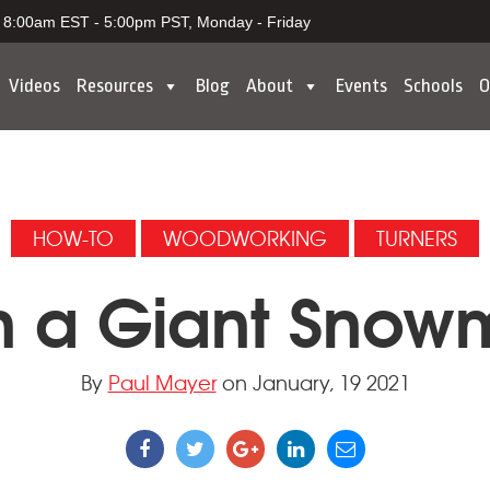
8:00am EST - 5:00pm PST, Monday - Friday
Videos
Resources
Blog
About
Events
Schools
O
HOW-TO
WOODWORKING
TURNERS
n a Giant Sno
By
Paul Mayer
on January, 19 2021