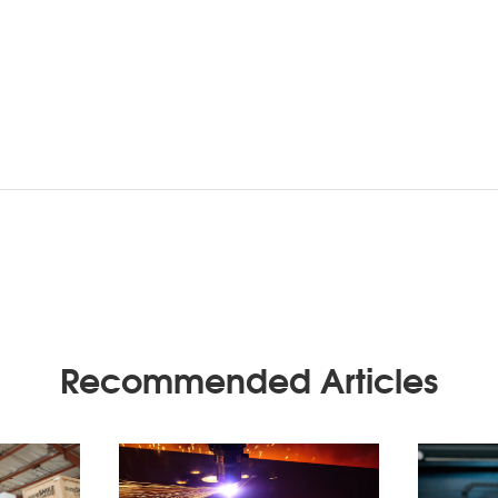
Recommended Articles