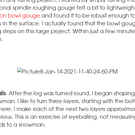
tional spindle roughing gouge felt a bit to lightweight 
son bowl gouge
and found it to be robust enough t
es in the surface. I actually found that the bowl gou
g steps on this large project. Within just a few minut
h.
lls
. After the log was turned round, I began shaping
an. I like to turn three layers, starting with the b
there, I make each of the next two layers approxima
ious. This is an exercise of eyeballing, not measurin
ards to a snowman.