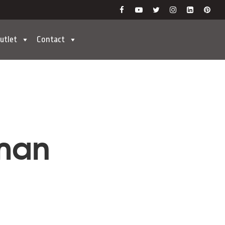
utlet
Contact
wman