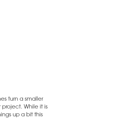
es turn a smaller
roject. While it is
ngs up a bit this