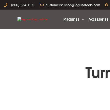
(800) 234-1976
customerservice@lagunatools.com
Machines
Accessories
Tur