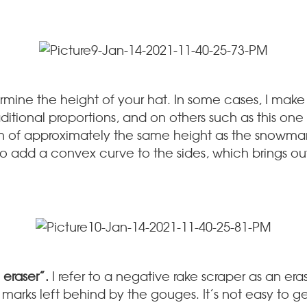
mine the height of your hat. In some cases, I make 
raditional proportions, and on others such as this one
n of approximately the same height as the snowman
ike to add a convex curve to the sides, which brings o
 eraser”.
I refer to a negative rake scraper as an era
l marks left behind by the gouges. It’s not easy to g