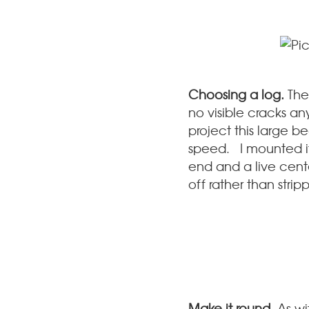
Choosing a log.
The
no visible cracks an
project this large b
speed. I mounted i
end and a live center
off rather than strippi
Make it round.
As wi