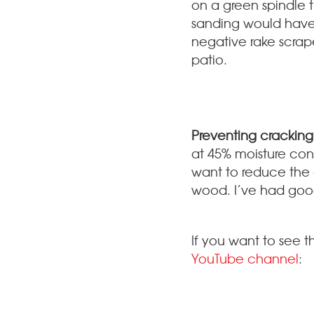
on a green spindle t
sanding would have b
negative rake scrape
patio.
Preventing cracking
at 45% moisture conte
want to reduce the 
wood. I’ve had good
If you want to see t
YouTube channel
: