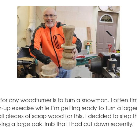
 for any woodturner is to turn a snowman. I often tim
 exercise while I’m getting ready to turn a larger p
pieces of scrap wood for this, I decided to step thi
ing a large oak limb that I had cut down recently.